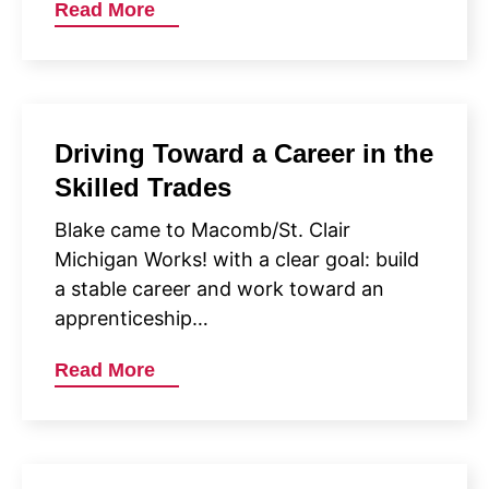
Read More
Driving Toward a Career in the
Skilled Trades
Blake came to Macomb/St. Clair
Michigan Works! with a clear goal: build
a stable career and work toward an
apprenticeship…
Read More