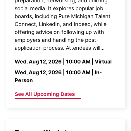
preparation, networking, and utilizing
social media. It explores popular job
boards, including Pure Michigan Talent
Connect, LinkedIn, and Indeed, while
offering advice on following up with
employers and handling the post-
application process. Attendees will…
Wed, Aug 12, 2026 | 10:00 AM | Virtual
Wed, Aug 12, 2026 | 10:00 AM | In-
Person
See All Upcoming Dates