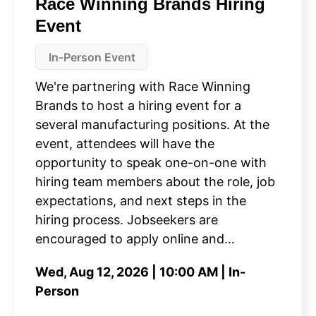
Race Winning Brands Hiring
Event
In-Person Event
We're partnering with Race Winning
Brands to host a hiring event for a
several manufacturing positions. At the
event, attendees will have the
opportunity to speak one-on-one with
hiring team members about the role, job
expectations, and next steps in the
hiring process. Jobseekers are
encouraged to apply online and…
Wed, Aug 12, 2026 | 10:00 AM | In-
Person