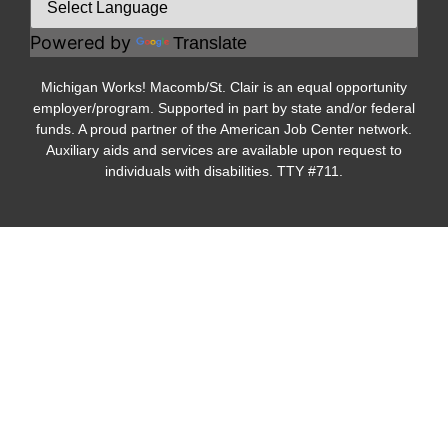
Powered by
Translate
Michigan Works! Macomb/St. Clair is an equal opportunity
employer/program. Supported in part by state and/or federal
funds. A proud partner of the American Job Center network.
Auxiliary aids and services are available upon request to
individuals with disabilities. TTY #711.