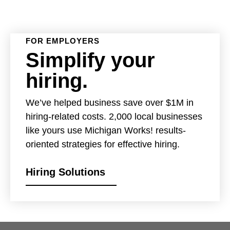
FOR EMPLOYERS
Simplify your
hiring.
We’ve helped business save over $1M in
hiring-related costs. 2,000 local businesses
like yours use Michigan Works! results-
oriented strategies for effective hiring.
Hiring Solutions