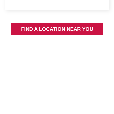
FIND A LOCATION NEAR YOU
Going PRO Talent
Fund
The Going PRO Talent Fund (GPTF) assists
employers in training, developing and retaining
current and newly hired employees.