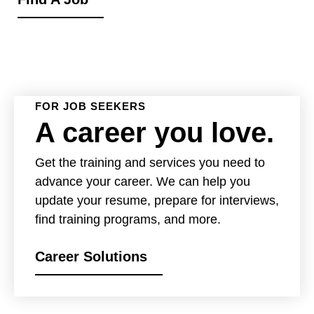
FOR JOB SEEKERS
A career you love.
Get the training and services you need to
advance your career. We can help you
update your resume, prepare for interviews,
find training programs, and more.
Career Solutions