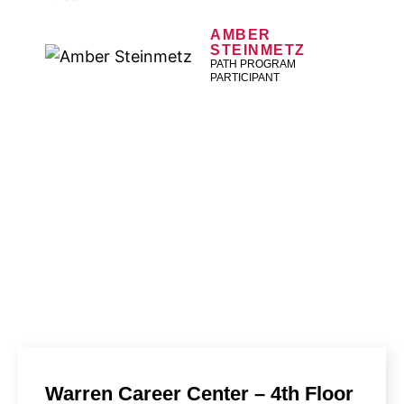
AMBER
STEINMETZ
PATH PROGRAM
PARTICIPANT
FIND A LOCATION
A Macomb Michigan Works! location can help
you find a job, prepare for interviews, and
more.
Warren Career Center – 4th Floor