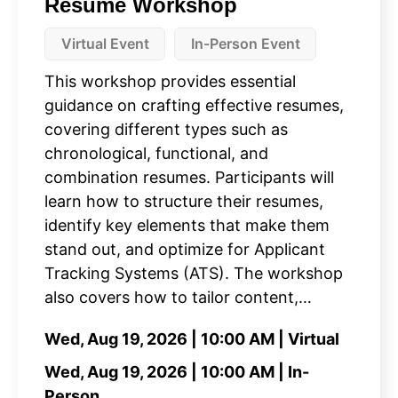
Resume Workshop
Virtual Event
In-Person Event
This workshop provides essential
guidance on crafting effective resumes,
covering different types such as
chronological, functional, and
combination resumes. Participants will
learn how to structure their resumes,
identify key elements that make them
stand out, and optimize for Applicant
Tracking Systems (ATS). The workshop
also covers how to tailor content,…
Wed, Aug 19, 2026 | 10:00 AM | Virtual
Wed, Aug 19, 2026 | 10:00 AM | In-
Person