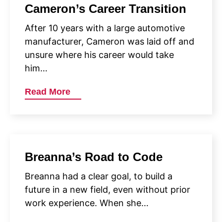
Cameron’s Career Transition
After 10 years with a large automotive
manufacturer, Cameron was laid off and
unsure where his career would take
him…
Read More
Breanna’s Road to Code
Breanna had a clear goal, to build a
future in a new field, even without prior
work experience. When she…