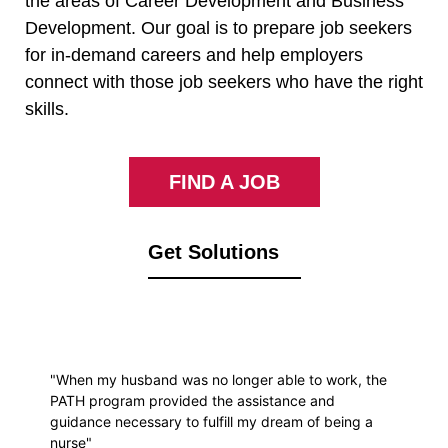
the areas of Career Development and Business
Development. Our goal is to prepare job seekers
for in-demand careers and help employers
connect with those job seekers who have the right
skills.
FIND A JOB
Get Solutions
"When my husband was no longer able to work, the
PATH program provided the assistance and
guidance necessary to fulfill my dream of being a
nurse"