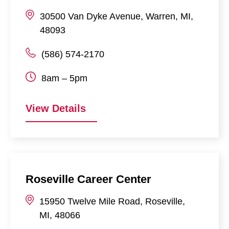
30500
Van Dyke Avenue
,
Warren
,
MI
,
48093
(586) 574-2170
8am – 5pm
View Details
Roseville Career Center
15950
Twelve Mile Road
,
Roseville
,
MI
,
48066