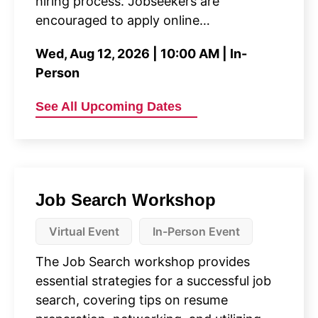
hiring process. Jobseekers are
encouraged to apply online…
Wed, Aug 12, 2026 | 10:00 AM | In-
Person
See All Upcoming Dates
Job Search Workshop
Virtual Event
In-Person Event
The Job Search workshop provides
essential strategies for a successful job
search, covering tips on resume