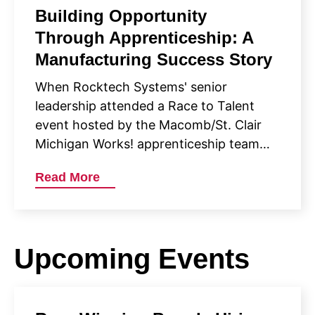
Building Opportunity
Through Apprenticeship: A
Manufacturing Success Story
When Rocktech Systems' senior
leadership attended a Race to Talent
event hosted by the Macomb/St. Clair
Michigan Works! apprenticeship team…
Read More
Upcoming Events