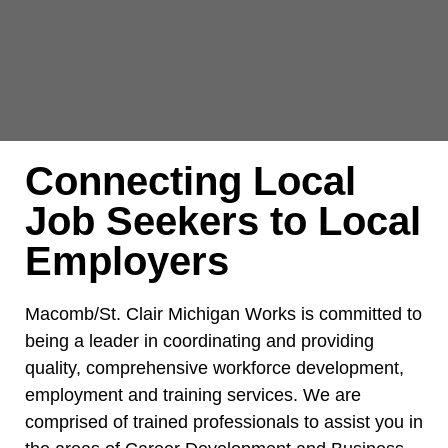
Connecting Local
Job Seekers to Local
Employers
Macomb/St. Clair Michigan Works is committed to
being a leader in coordinating and providing
quality, comprehensive workforce development,
employment and training services. We are
comprised of trained professionals to assist you in