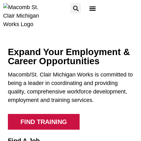
FOR JOB SEEKERS
FOR EMPLOYERS
Expand Your Employment &
Career Opportunities
Macomb/St. Clair Michigan Works is committed to
being a leader in coordinating and providing
quality, comprehensive workforce development,
employment and training services.
FIND TRAINING
Find A Job