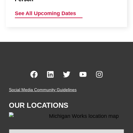
See All Upcoming Dates
Social Media Community Guidelines
OUR LOCATIONS