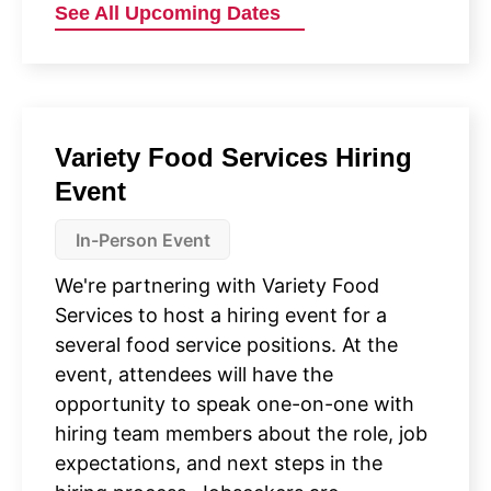
See All Upcoming Dates
Variety Food Services Hiring
Event
In-Person Event
We're partnering with Variety Food
Services to host a hiring event for a
several food service positions. At the
event, attendees will have the
opportunity to speak one-on-one with
hiring team members about the role, job
expectations, and next steps in the