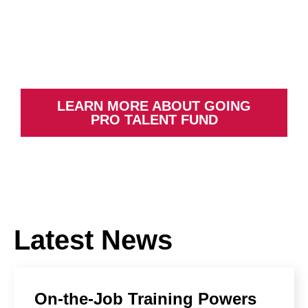
Re-skilling and up-skilling Michigan
workers based on employer needs
LEARN MORE ABOUT GOING
PRO TALENT FUND
Latest News
On-the-Job Training Powers