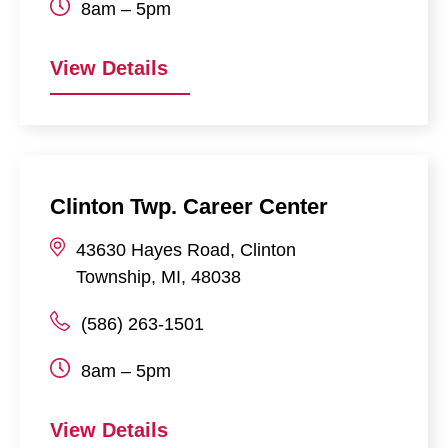
8am – 5pm
View Details
Clinton Twp. Career Center
43630
Hayes Road
,
Clinton
Township
,
MI
,
48038
(586) 263-1501
8am – 5pm
View Details