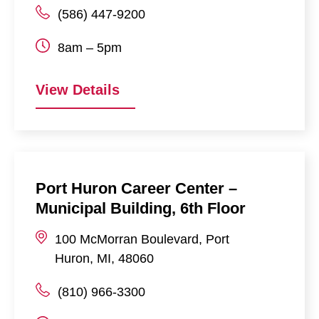
(586) 447-9200
8am – 5pm
View Details
Port Huron Career Center –
Municipal Building, 6th Floor
100
McMorran Boulevard
,
Port
Huron
,
MI
,
48060
(810) 966-3300