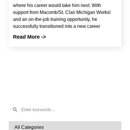
where his career would take him next. With
support from Macomb/St. Clair Michigan Works!
and an on-the-job training opportunity, he
successfully transitioned into a new career
Read More ->
Search & Filter
News
SEARCH BY KEYWORD