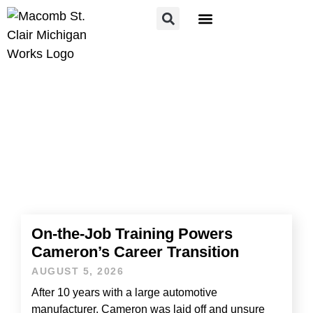
FOR JOB SEEKERS
FOR EMPLOYERS
HOME
»
NEWS
News
On-the-Job Training Powers
Cameron’s Career Transition
AUGUST 5, 2026
After 10 years with a large automotive
manufacturer, Cameron was laid off and unsure