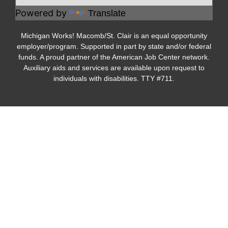
Powered by
Translate
Michigan Works! Macomb/St. Clair is an equal opportunity
employer/program. Supported in part by state and/or federal
funds. A proud partner of the American Job Center network.
Auxiliary aids and services are available upon request to
individuals with disabilities. TTY #711.