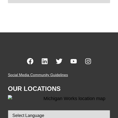
Social Media Community Guidelines
OUR LOCATIONS