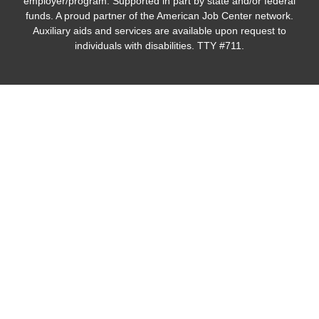
employer/program. Supported in part by state and/or federal
funds. A proud partner of the American Job Center network.
Auxiliary aids and services are available upon request to
individuals with disabilities. TTY #711.