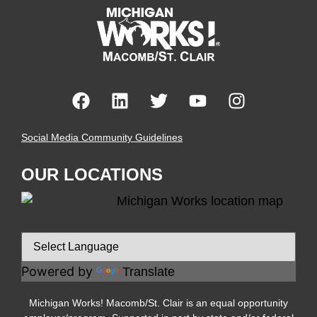
Social Media Community Guidelines
OUR LOCATIONS
Powered by
Translate
Michigan Works! Macomb/St. Clair is an equal opportunity