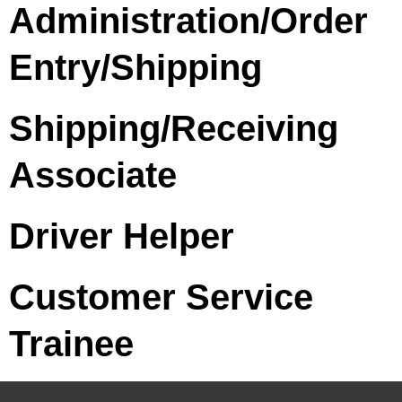
Administration/Order
Entry/Shipping
Shipping/Receiving
Associate
Driver Helper
Customer Service
Trainee