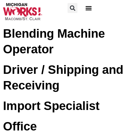
FOR JOB SEEKERS
FOR EMPLOYERS
Blending Machine
Operator
Driver / Shipping and
Receiving
Import Specialist
Office