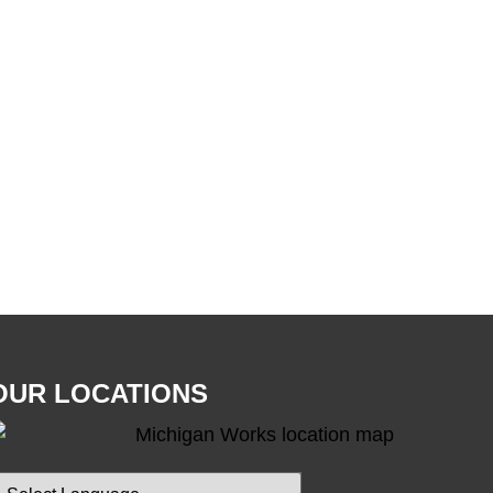
OUR LOCATIONS