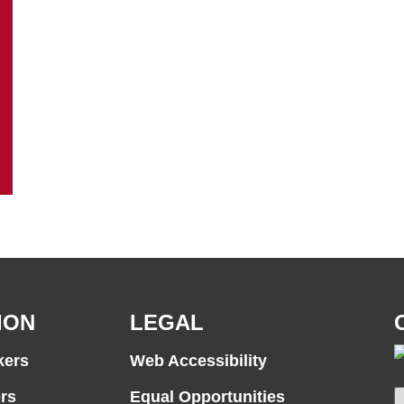
ION
LEGAL
kers
Web Accessibility
rs
Equal Opportunities