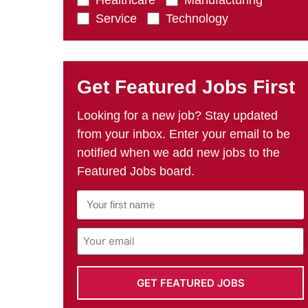
Healthcare
Manufacturing
Service
Technology
Get Featured Jobs First
Looking for a new job? Stay updated
from your inbox. Enter your email to be
notified when we add new jobs to the
Featured Jobs board.
First
Name
*
Email
Address
*