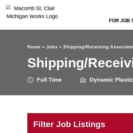
FOR JOB
Home
»
Jobs
»
Shipping/Receiving Associat
Shipping/Receiv
Full Time
Dynamic Plasti
Filter Job Listings