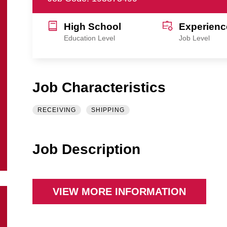
High School
Experienc
Education Level
Job Level
Job Characteristics
RECEIVING
SHIPPING
Job Description
VIEW MORE INFORMATION