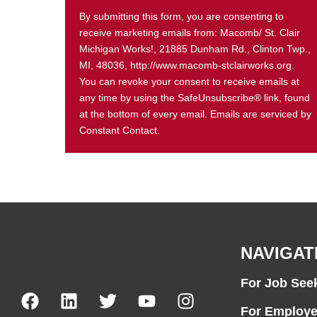
By submitting this form, you are consenting to
receive marketing emails from: Macomb/ St. Clair
Michigan Works!, 21885 Dunham Rd., Clinton Twp.,
MI, 48036, http://www.macomb-stclairworks.org.
You can revoke your consent to receive emails at
any time by using the SafeUnsubscribe® link, found
at the bottom of every email. Emails are serviced by
Constant Contact.
NAVIGAT
For Job See
For Employe