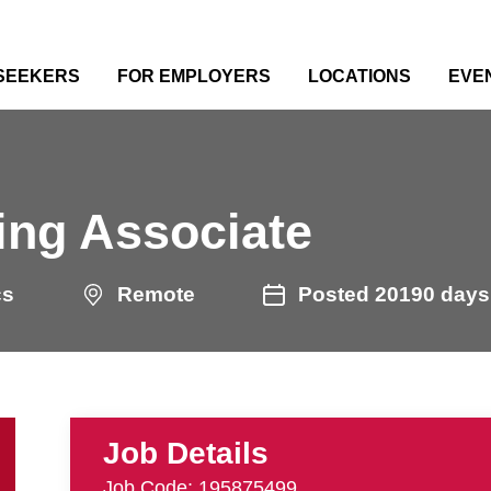
 SEEKERS
FOR EMPLOYERS
LOCATIONS
EVE
e
ing Associate
cs
Remote
Posted 20190 days
Job Details
Job Code: 195875499