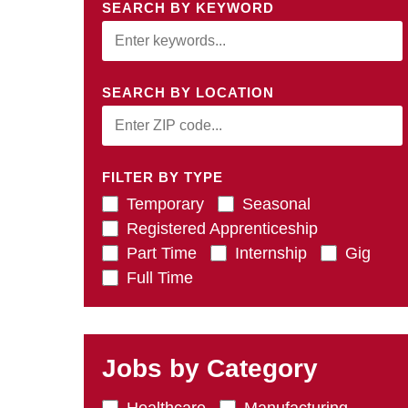
SEARCH BY KEYWORD
SEARCH BY LOCATION
FILTER BY TYPE
Temporary
Seasonal
Registered Apprenticeship
Part Time
Internship
Gig
Full Time
Jobs by Category