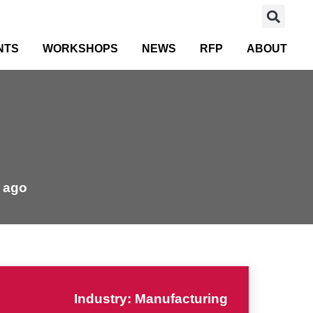
NTS
WORKSHOPS
NEWS
RFP
ABOUT
 ago
Industry: Manufacturing