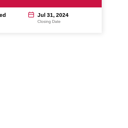
ed
Jul 31, 2024
Closing Date