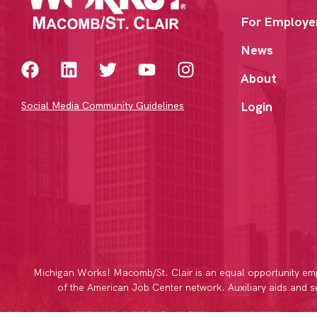
For Employe
News
About
Login
Social Media Community Guidelines
Michigan Works! Macomb/St. Clair is an equal opportunity emp
of the American Job Center network. Auxiliary aids and ser