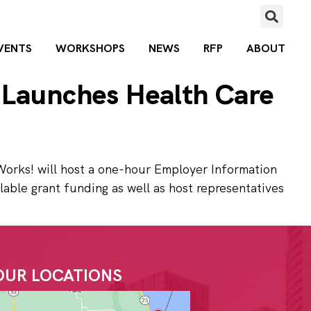
VENTS
WORKSHOPS
NEWS
RFP
ABOUT
 Launches Health Care
Works! will host a one-hour Employer Information
lable grant funding as well as host representatives
OUR LOCATIONS