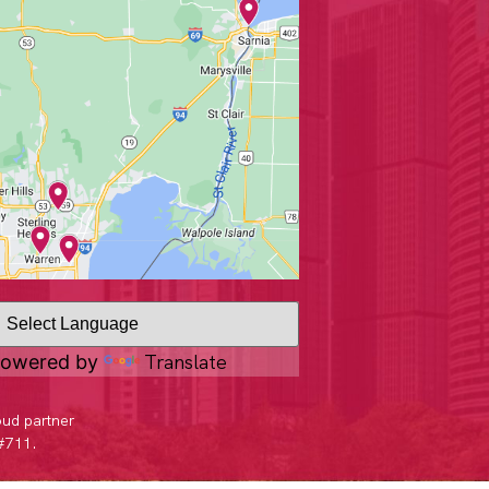
Translate
owered by
oud partner
 #711.