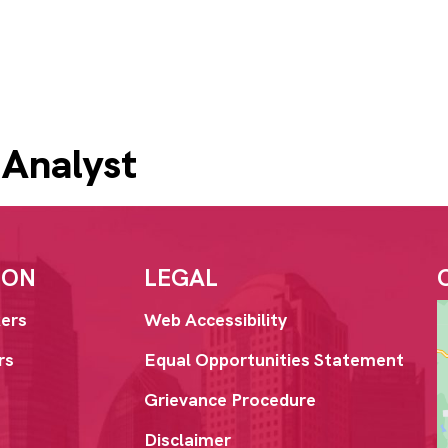
 Analyst
ION
LEGAL
ers
Web Accessibility
rs
Equal Opportunities Statement
Grievance Procedure
Disclaimer