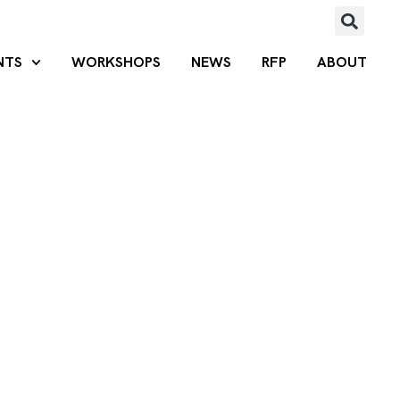
NTS
WORKSHOPS
NEWS
RFP
ABOUT