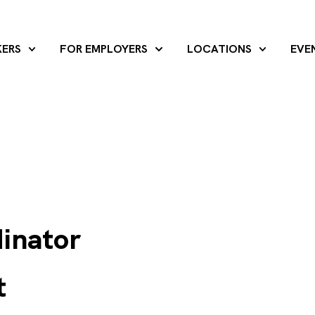
KERS
FOR EMPLOYERS
LOCATIONS
EVE
dinator
t