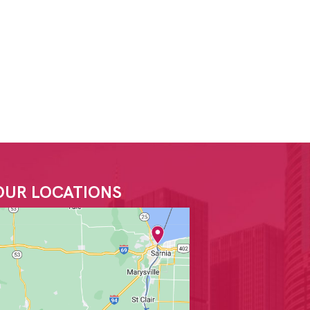
OUR LOCATIONS