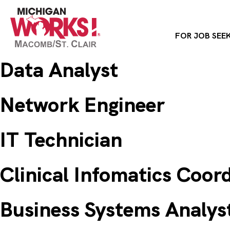
FOR JOB SEE
Data Analyst
Network Engineer
IT Technician
Clinical Infomatics Coor
Business Systems Analys