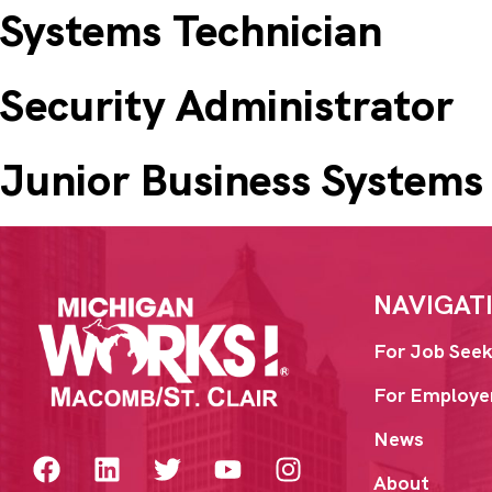
Systems Technician
Security Administrator
Junior Business Systems
NAVIGAT
For Job Seek
For Employe
News
About