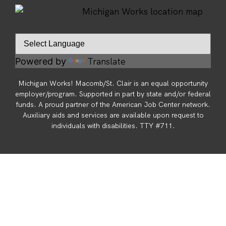
Translate
Powered by
Michigan Works! Macomb/St. Clair is an equal opportunity
employer/program. Supported in part by state and/or federal
funds. A proud partner of the American Job Center network.
Auxiliary aids and services are available upon request to
individuals with disabilities. TTY #711.