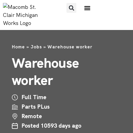
FOR JOB SEEKERS
FOR EMPLOYERS
Home
»
Jobs
»
Warehouse worker
Warehouse
worker
Full Time
Parts PLus
Remote
Posted 10593 days ago