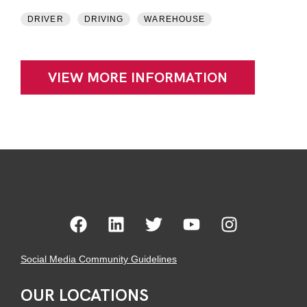
DRIVER
DRIVING
WAREHOUSE
VIEW MORE INFORMATION
Social Media Community Guidelines
OUR LOCATIONS