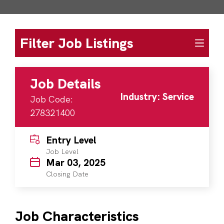
Filter Job Listings
Job Details
Industry: Service
Job Code:
278321400
Entry Level
Job Level
Mar 03, 2025
Closing Date
Job Characteristics