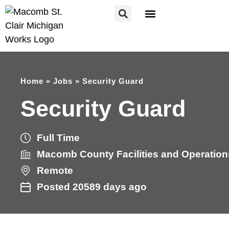
FOR JOB SEEKERS
FOR EMPLOYERS
Home
»
Jobs
»
Security Guard
Security Guard
Full Time
Macomb County Facilities and Operation
Remote
Posted 20589 days ago