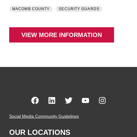
MACOMB COUNTY
SECURITY GUARDS
VIEW MORE INFORMATION
Social Media Community Guidelines
OUR LOCATIONS