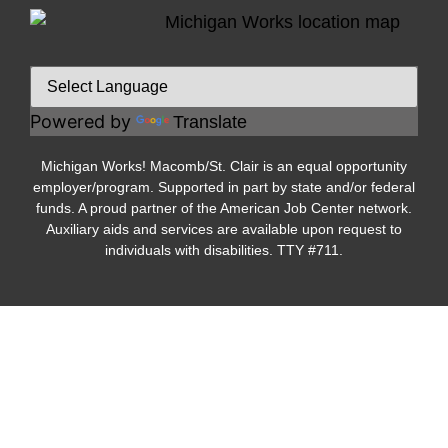
Powered by
Translate
Michigan Works! Macomb/St. Clair is an equal opportunity
employer/program. Supported in part by state and/or federal
funds. A proud partner of the American Job Center network.
Auxiliary aids and services are available upon request to
individuals with disabilities. TTY #711.