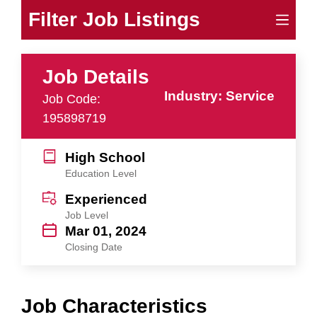
Filter Job Listings
Job Details
Industry: Service
Job Code:
195898719
High School
Education Level
Experienced
Job Level
Mar 01, 2024
Closing Date
Job Characteristics