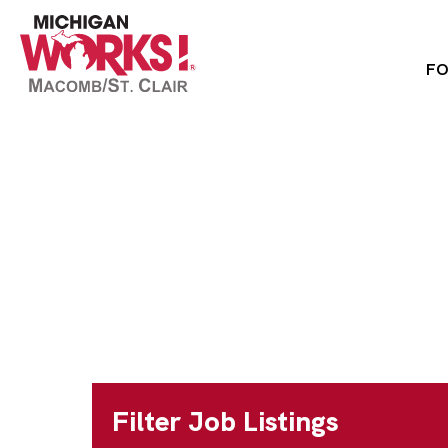
FO
Home
»
Jobs
»
Public Health Services Mana
Public Health Se
Full Time
Macomb County
Filter Job Listings