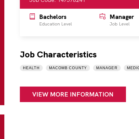
Bachelors
Manager
Education Level
Job Level
Job Characteristics
HEALTH
MACOMB COUNTY
MANAGER
MEDI
VIEW MORE INFORMATION