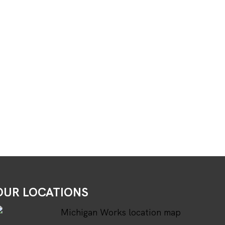
OUR LOCATIONS