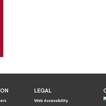
ION
LEGAL
ers
Web Accessibility