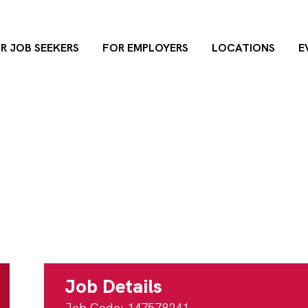
R JOB SEEKERS
FOR EMPLOYERS
LOCATIONS
E
ger
rvices Manager
 Health Department
21885
Dunham Ro
Job Details
Job Code: 147578241