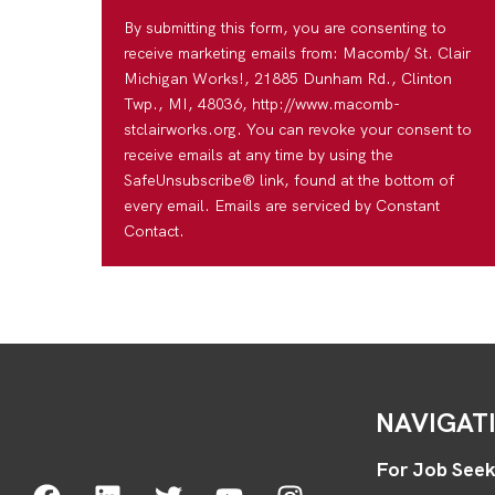
By submitting this form, you are consenting to
receive marketing emails from: Macomb/ St. Clair
Michigan Works!, 21885 Dunham Rd., Clinton
Twp., MI, 48036, http://www.macomb-
stclairworks.org. You can revoke your consent to
receive emails at any time by using the
SafeUnsubscribe® link, found at the bottom of
every email. Emails are serviced by Constant
Contact.
NAVIGAT
For Job Seek