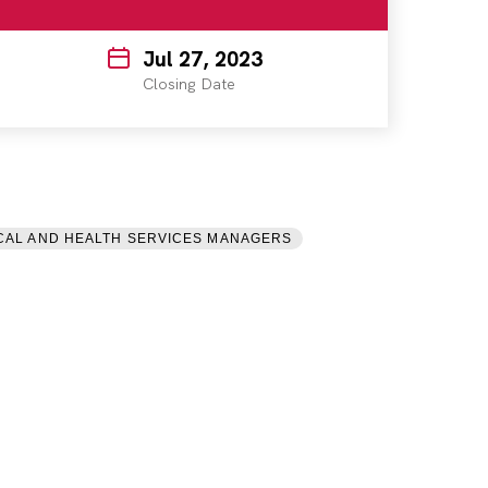
Jul 27, 2023
Closing Date
CAL AND HEALTH SERVICES MANAGERS