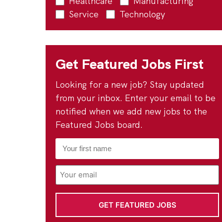
Healthcare
Manufacturing
Service
Technology
Get Featured Jobs First
Looking for a new job? Stay updated
from your inbox. Enter your email to be
notified when we add new jobs to the
Featured Jobs board.
First
Name
*
Email
Address
*