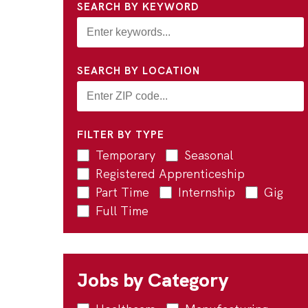
SEARCH BY KEYWORD
SEARCH BY LOCATION
FILTER BY TYPE
Temporary
Seasonal
Registered Apprenticeship
Part Time
Internship
Gig
Full Time
Jobs by Category