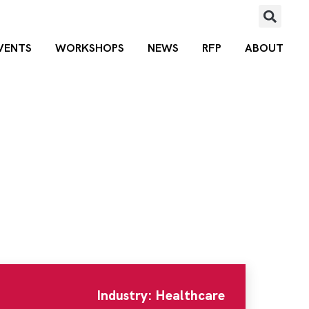
VENTS
WORKSHOPS
NEWS
RFP
ABOUT
ad
,
Clinton Township
,
MI
,
48036
Posted 
Industry: Healthcare