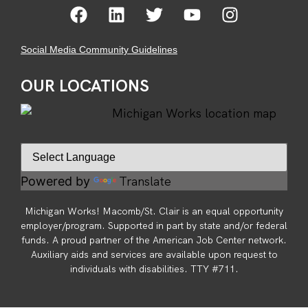
Social Media Community Guidelines
OUR LOCATIONS
Translate
Powered by
Michigan Works! Macomb/St. Clair is an equal opportunity
employer/program. Supported in part by state and/or federal
funds. A proud partner of the American Job Center network.
Auxiliary aids and services are available upon request to
individuals with disabilities. TTY #711.