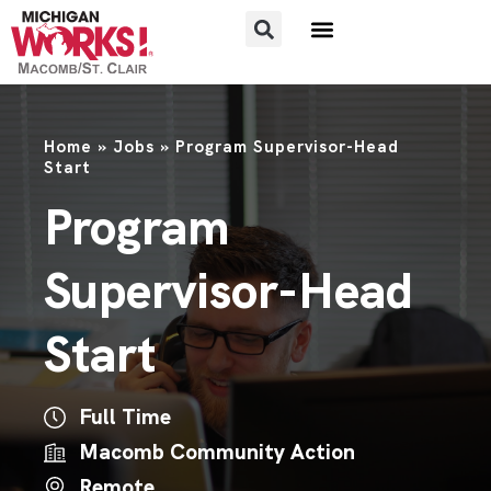
FOR JOB SEEKERS
FOR EMPLOYERS
Home
»
Jobs
»
Program Supervisor-Head
Start
Program
Supervisor-Head
Start
Full Time
Macomb Community Action
Remote