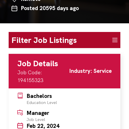
Posted 20595 days ago
Filter Job Listings
Job Details
Industry: Service
Job Code:
194155323
Bachelors
Education Level
Manager
Job Level
Feb 22, 2024