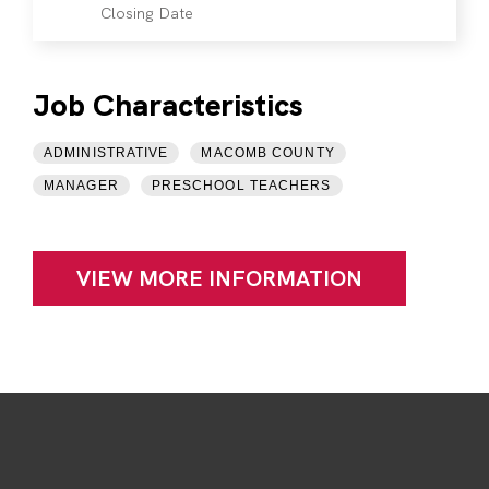
Closing Date
Job Characteristics
ADMINISTRATIVE
MACOMB COUNTY
MANAGER
PRESCHOOL TEACHERS
VIEW MORE INFORMATION