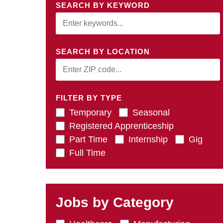
SEARCH BY KEYWORD
SEARCH BY LOCATION
FILTER BY TYPE
Temporary
Seasonal
Registered Apprenticeship
Part Time
Internship
Gig
Full Time
Jobs by Category