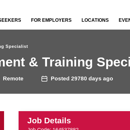
 SEEKERS
FOR EMPLOYERS
LOCATIONS
EVE
g Specialist
ent & Training Speci
Remote
Posted 29780 days ago
Job Details
Job Code: 164537882