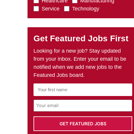
Healthcare
Manufacturing
Service
Technology
Get Featured Jobs First
Looking for a new job? Stay updated
from your inbox. Enter your email to be
notified when we add new jobs to the
Featured Jobs board.
First
Name
*
Email
Address
*