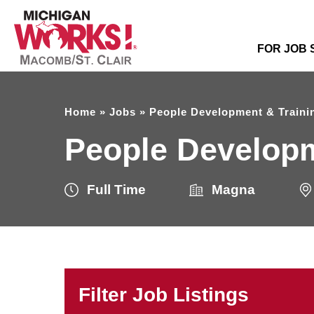
FOR JOB
Home
»
Jobs
»
People Development & Trainin
People Developm
Full Time
Magna
Filter Job Listings