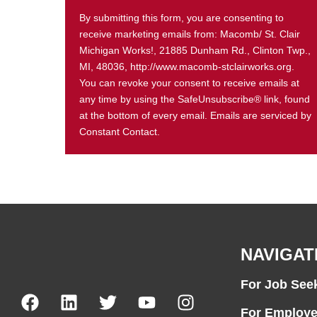
By submitting this form, you are consenting to
receive marketing emails from: Macomb/ St. Clair
Michigan Works!, 21885 Dunham Rd., Clinton Twp.,
MI, 48036, http://www.macomb-stclairworks.org.
You can revoke your consent to receive emails at
any time by using the SafeUnsubscribe® link, found
at the bottom of every email. Emails are serviced by
Constant Contact.
NAVIGAT
For Job See
For Employe