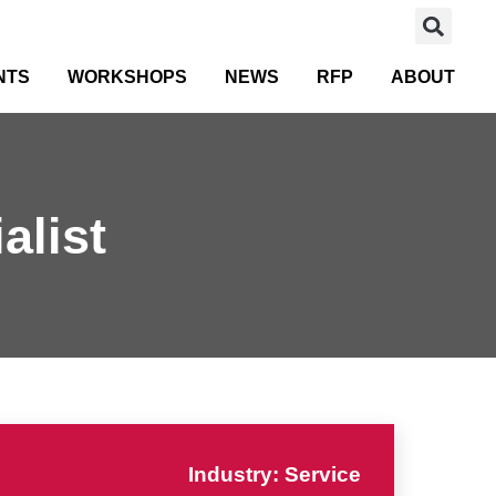
NTS
WORKSHOPS
NEWS
RFP
ABOUT
alist
Industry: Service