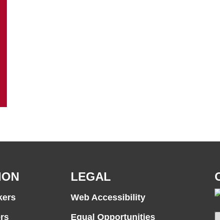
ION
LEGAL
kers
Web Accessibility
rs
Equal Opportunities