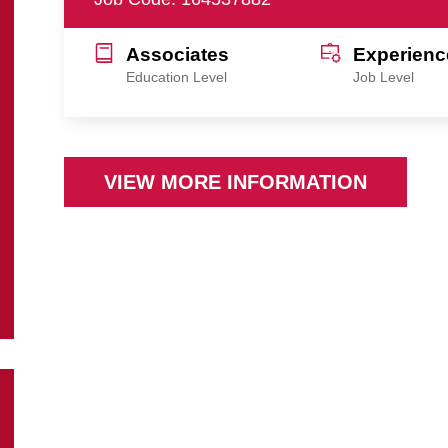
Associates
Experienc
Education Level
Job Level
VIEW MORE INFORMATION