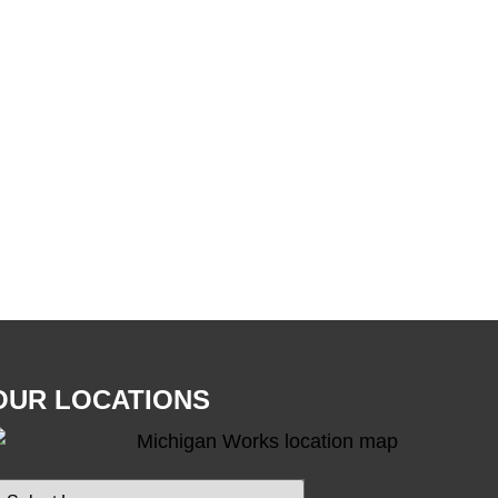
OUR LOCATIONS