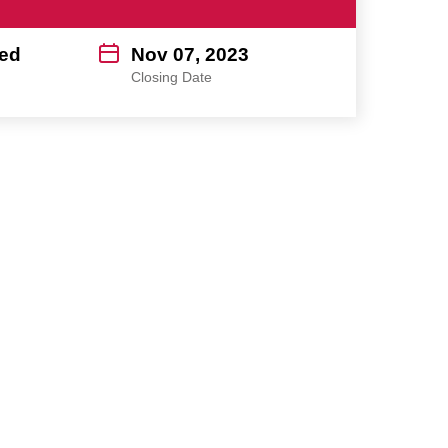
ed
Nov 07, 2023
Closing Date