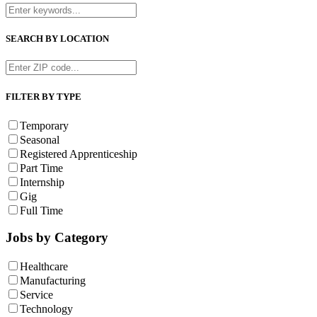
SEARCH BY LOCATION
FILTER BY TYPE
Temporary
Seasonal
Registered Apprenticeship
Part Time
Internship
Gig
Full Time
Jobs by Category
Healthcare
Manufacturing
Service
Technology