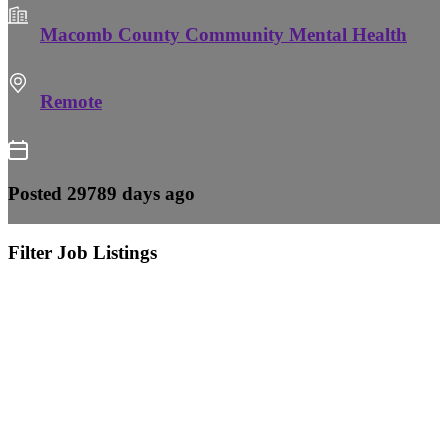
Macomb County Community Mental Health
Remote
Posted 29789 days ago
Filter Job Listings