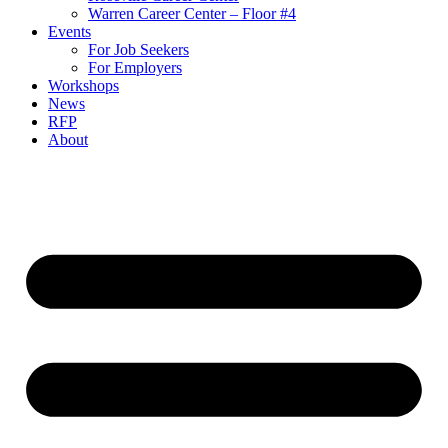
Warren Career Center – Floor #4
Events
For Job Seekers
For Employers
Workshops
News
RFP
About