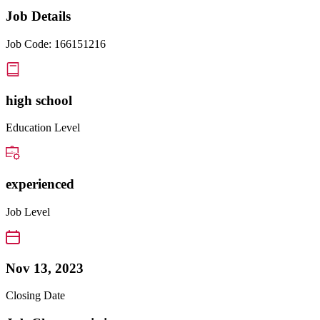
Job Details
Job Code: 166151216
high school
Education Level
experienced
Job Level
Nov 13, 2023
Closing Date