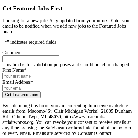
Get Featured Jobs First
Looking for a new job? Stay updated from your inbox. Enter your
email to be notified when we add new jobs to the Featured Jobs
board.
"
*
" indicates required fields
Comments
This field is for validation purposes and should be left unchanged.
First Name
*
Email Address
*
By submitting this form, you are consenting to receive marketing
emails from: Macomb/ St. Clair Michigan Works!, 21885 Dunham
Rd., Clinton Twp., MI, 48036, http://www.macomb-
stclairworks.org. You can revoke your consent to receive emails at
any time by using the SafeUnsubscribe® link, found at the bottom
of every email. Emails are serviced by Constant Contact.