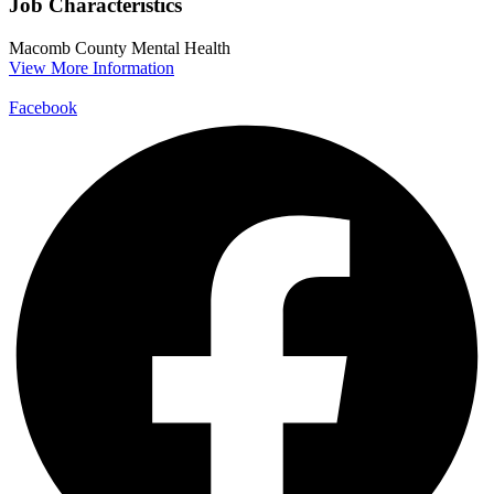
Job Characteristics
Macomb County
Mental Health
View More Information
Facebook