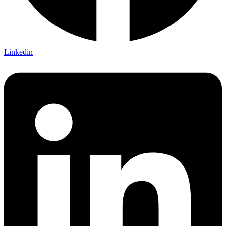
Linkedin