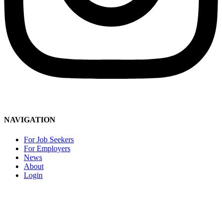
Social Media Community Guidelines
NAVIGATION
For Job Seekers
For Employers
News
About
Login