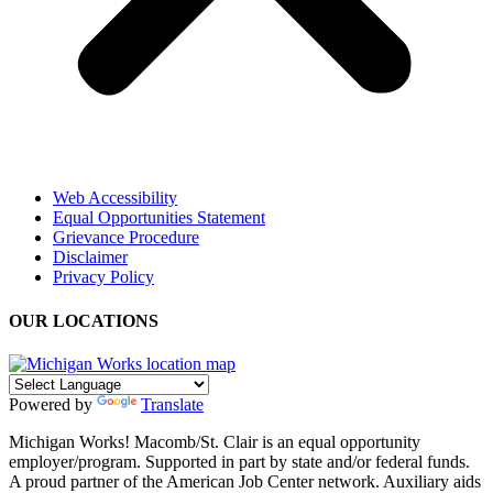
Web Accessibility
Equal Opportunities Statement
Grievance Procedure
Disclaimer
Privacy Policy
OUR LOCATIONS
Powered by
Translate
Michigan Works! Macomb/St. Clair is an equal opportunity
employer/program. Supported in part by state and/or federal funds.
A proud partner of the American Job Center network. Auxiliary aids