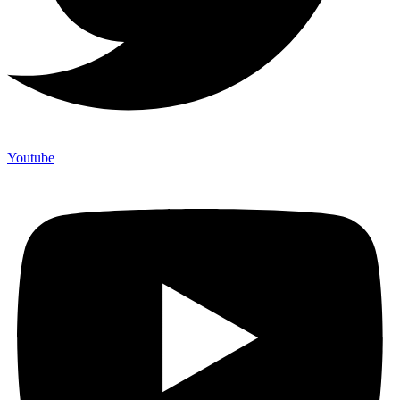
Youtube