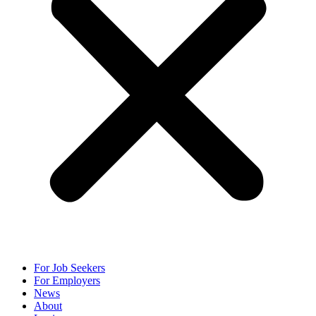
For Job Seekers
For Employers
News
About