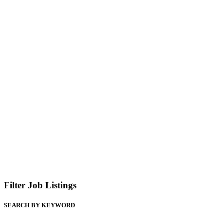
Filter Job Listings
SEARCH BY KEYWORD