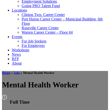
Employment Solutions
Going PRO Talent Fund
Locations
Clinton Twp. Career Center
Port Huron Career Center – Municipal Building, 6th
Floor
Roseville Career Center
Warren Career Center – Floor #4
Events
For Job Seekers
For Employers
Workshops
News
RFP
About
Home
»
Jobs
»
Mental Health Worker
Mental Health Worker
Full Time