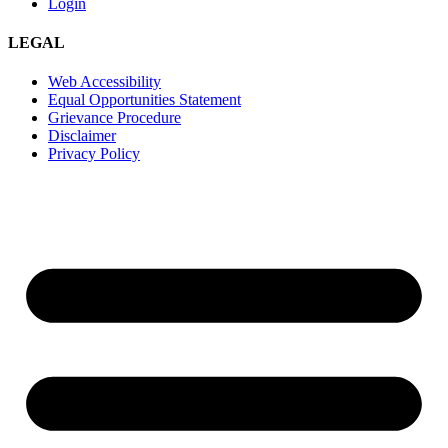
Login
LEGAL
Web Accessibility
Equal Opportunities Statement
Grievance Procedure
Disclaimer
Privacy Policy