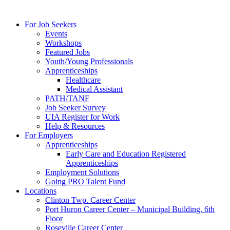
For Job Seekers
Events
Workshops
Featured Jobs
Youth/Young Professionals
Apprenticeships
Healthcare
Medical Assistant
PATH/TANF
Job Seeker Survey
UIA Register for Work
Help & Resources
For Employers
Apprenticeships
Early Care and Education Registered
Apprenticeships
Employment Solutions
Going PRO Talent Fund
Locations
Clinton Twp. Career Center
Port Huron Career Center – Municipal Building, 6th
Floor
Roseville Career Center