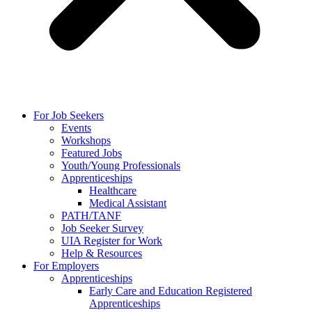
For Job Seekers
Events
Workshops
Featured Jobs
Youth/Young Professionals
Apprenticeships
Healthcare
Medical Assistant
PATH/TANF
Job Seeker Survey
UIA Register for Work
Help & Resources
For Employers
Apprenticeships
Early Care and Education Registered
Apprenticeships