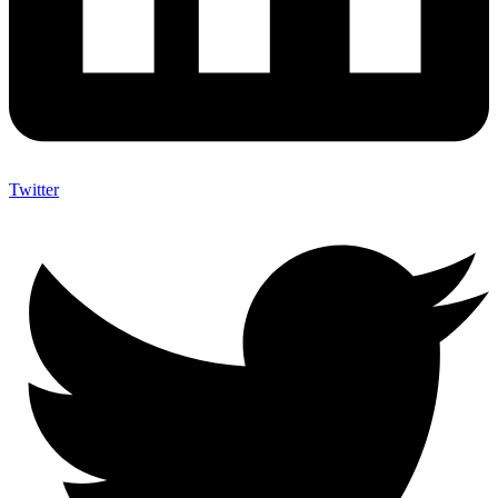
Twitter