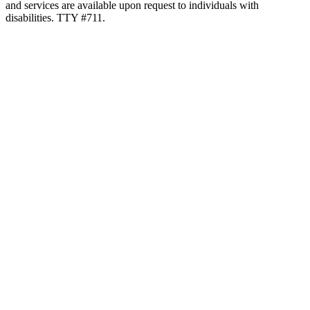
and services are available upon request to individuals with
disabilities. TTY #711.