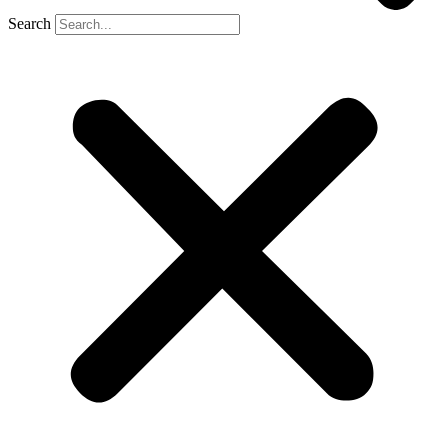
Search