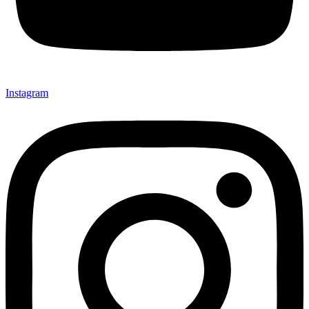
Instagram