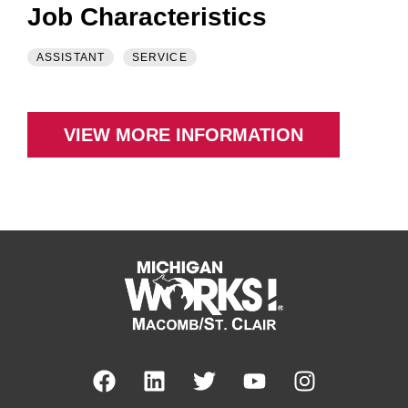
Job Characteristics
ASSISTANT
SERVICE
VIEW MORE INFORMATION