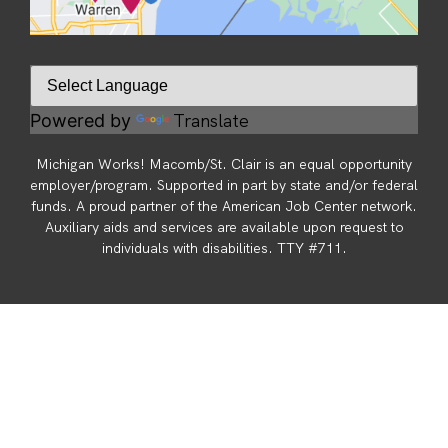
Translate
Powered by
Michigan Works! Macomb/St. Clair is an equal opportunity
employer/program. Supported in part by state and/or federal
funds. A proud partner of the American Job Center network.
Auxiliary aids and services are available upon request to
individuals with disabilities. TTY #711.