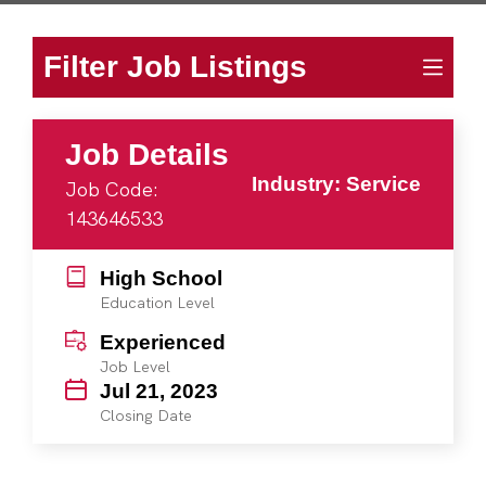
Filter Job Listings
Job Details
Industry: Service
Job Code:
143646533
High School
Education Level
Experienced
Job Level
Jul 21, 2023
Closing Date