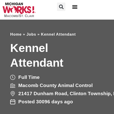
FOR JOB SEEKERS
FOR EMPLOYERS
Home
»
Jobs
»
Kennel Attendant
Kennel
Attendant
Full Time
Macomb County Animal Control
21417
Dunham Road
,
Clinton Township
,
Posted 30096 days ago