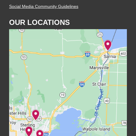
Social Media Community Guidelines
OUR LOCATIONS