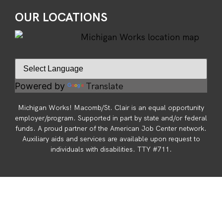
OUR LOCATIONS
Translate
Powered by
Michigan Works! Macomb/St. Clair is an equal opportunity
employer/program. Supported in part by state and/or federal
funds. A proud partner of the American Job Center network.
Auxiliary aids and services are available upon request to
individuals with disabilities. TTY #711.