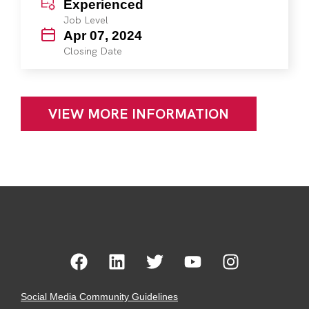
Experienced
Job Level
Apr 07, 2024
Closing Date
VIEW MORE INFORMATION
Social Media Community Guidelines