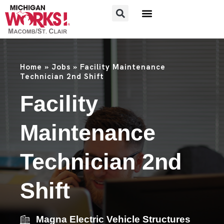
FOR JOB SEEKERS
FOR EMPLOYERS
Home
»
Jobs
»
Facility Maintenance
Technician 2nd Shift
Facility
Maintenance
Technician 2nd
Shift
Magna Electric Vehicle Structures