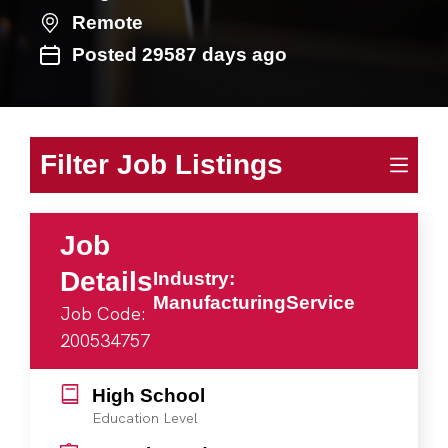
Remote
Posted 29587 days ago
Filter Job Listings
Job
Details
Industry:
ManufacturingService
Job Code:
200534757
High School
Education Level