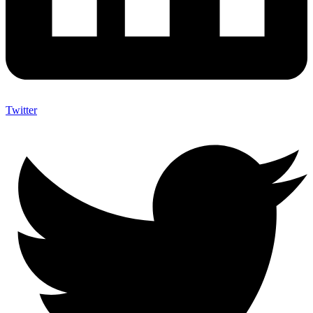
Twitter