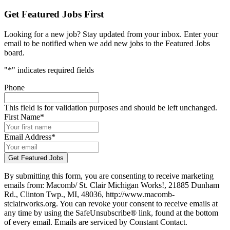
Get Featured Jobs First
Looking for a new job? Stay updated from your inbox. Enter your
email to be notified when we add new jobs to the Featured Jobs
board.
"
*
" indicates required fields
Phone
This field is for validation purposes and should be left unchanged.
First Name
*
Email Address
*
By submitting this form, you are consenting to receive marketing
emails from: Macomb/ St. Clair Michigan Works!, 21885 Dunham
Rd., Clinton Twp., MI, 48036, http://www.macomb-
stclairworks.org. You can revoke your consent to receive emails at
any time by using the SafeUnsubscribe® link, found at the bottom
of every email. Emails are serviced by Constant Contact.