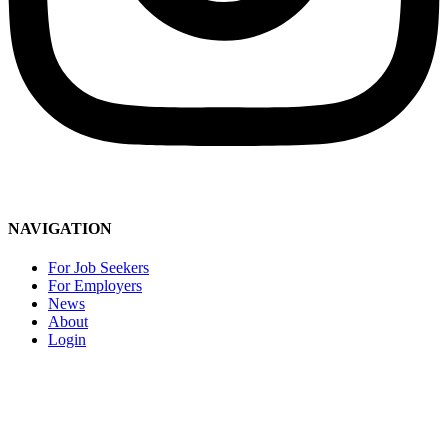
Social Media Community Guidelines
NAVIGATION
For Job Seekers
For Employers
News
About
Login