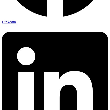
Linkedin