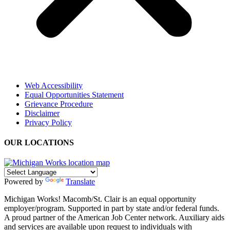
Web Accessibility
Equal Opportunities Statement
Grievance Procedure
Disclaimer
Privacy Policy
OUR LOCATIONS
Powered by
Translate
Michigan Works! Macomb/St. Clair is an equal opportunity
employer/program. Supported in part by state and/or federal funds.
A proud partner of the American Job Center network. Auxiliary aids
and services are available upon request to individuals with