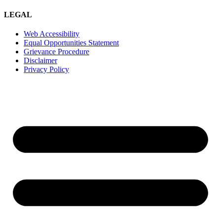
LEGAL
Web Accessibility
Equal Opportunities Statement
Grievance Procedure
Disclaimer
Privacy Policy