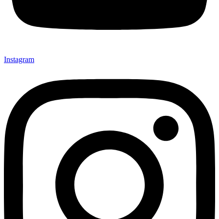
Instagram