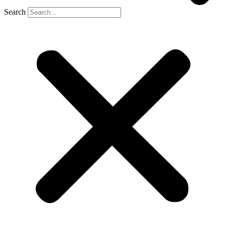
Search