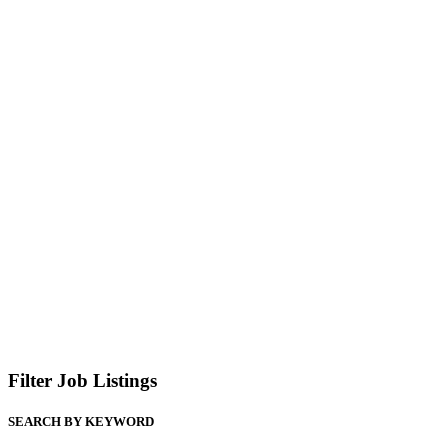
Filter Job Listings
SEARCH BY KEYWORD