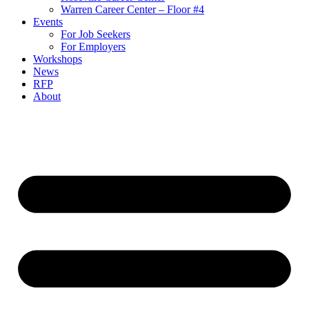
Warren Career Center – Floor #4
Events
For Job Seekers
For Employers
Workshops
News
RFP
About