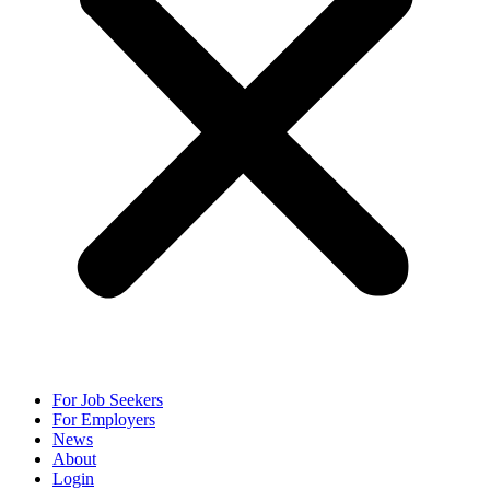
For Job Seekers
For Employers
News
About
Login