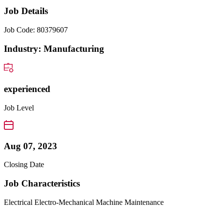
Job Details
Job Code: 80379607
Industry: Manufacturing
experienced
Job Level
Aug 07, 2023
Closing Date
Job Characteristics
Electrical
Electro-Mechanical
Machine Maintenance