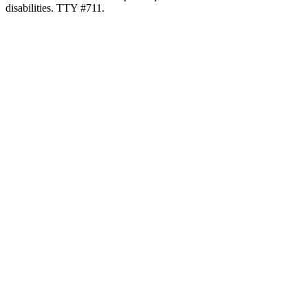
disabilities. TTY #711.