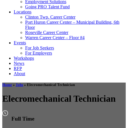
Employment Solutions
Going PRO Talent Fund
Locations
Clinton Twp. Career Center
Port Huron Career Center – Municipal Building, 6th
Floor
Roseville Career Center
Warren Career Center – Floor #4
Events
For Job Seekers
For Employers
Workshops
News
RFP
About
Home
»
Jobs
»
Elecromechanical Technician
Elecromechanical Technician
Full Time