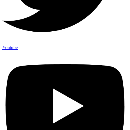
Youtube