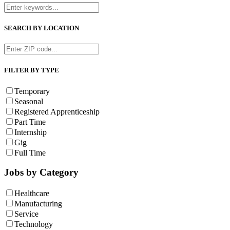
SEARCH BY LOCATION
FILTER BY TYPE
Temporary
Seasonal
Registered Apprenticeship
Part Time
Internship
Gig
Full Time
Jobs by Category
Healthcare
Manufacturing
Service
Technology