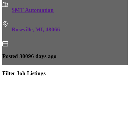
SMT Automation
Roseville
,
MI
,
48066
Posted 30096 days ago
Filter Job Listings