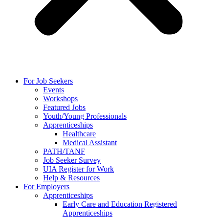
For Job Seekers
Events
Workshops
Featured Jobs
Youth/Young Professionals
Apprenticeships
Healthcare
Medical Assistant
PATH/TANF
Job Seeker Survey
UIA Register for Work
Help & Resources
For Employers
Apprenticeships
Early Care and Education Registered
Apprenticeships