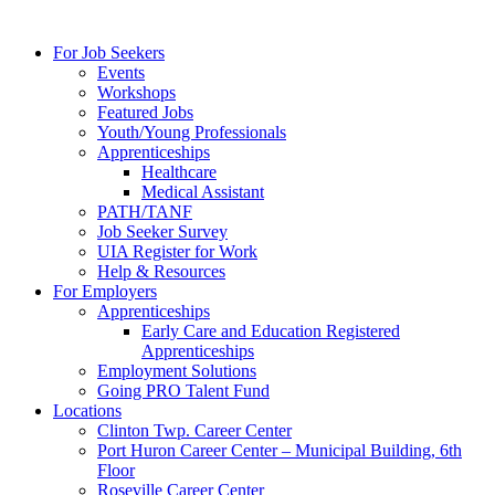
For Job Seekers
Events
Workshops
Featured Jobs
Youth/Young Professionals
Apprenticeships
Healthcare
Medical Assistant
PATH/TANF
Job Seeker Survey
UIA Register for Work
Help & Resources
For Employers
Apprenticeships
Early Care and Education Registered
Apprenticeships
Employment Solutions
Going PRO Talent Fund
Locations
Clinton Twp. Career Center
Port Huron Career Center – Municipal Building, 6th
Floor
Roseville Career Center