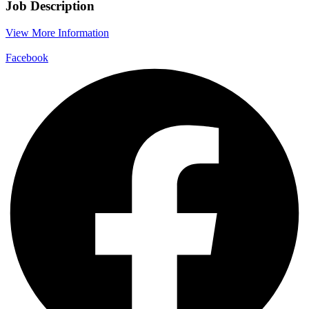
Job Description
View More Information
Facebook