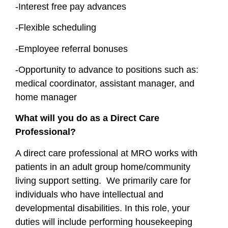
-Interest free pay advances
-Flexible scheduling
-Employee referral bonuses
-Opportunity to advance to positions such as:
medical coordinator, assistant manager, and
home manager
What will you do as a Direct Care
Professional?
A direct care professional at MRO works with
patients in an adult group home/community
living support setting. We primarily care for
individuals who have intellectual and
developmental disabilities. In this role, your
duties will include performing housekeeping