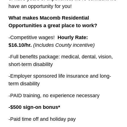
have an opportunity for you!
What makes Macomb Residential
Opportunities a great place to work?
-Competitive wages!
Hourly Rate:
$16.10/hr.
(Includes County incentive)
-Full benefits package: medical, dental, vision,
short-term disability
-Employer sponsored life insurance and long-
term disability
-PAID training, no experience necessary
-$500 sign-on bonus*
-Paid time off and holiday pay