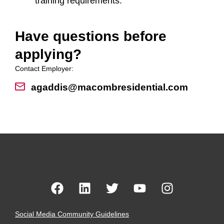
training requirements.
Have questions before
applying?
Contact Employer:
agaddis@macombresidential.com
Social Media Community Guidelines