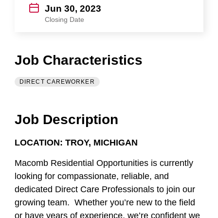
Jun 30, 2023
Closing Date
Job Characteristics
DIRECT CAREWORKER
Job Description
LOCATION: TROY, MICHIGAN
Macomb Residential Opportunities is currently
looking for compassionate, reliable, and
dedicated Direct Care Professionals to join our
growing team. Whether you’re new to the field
or have years of experience, we’re confident we