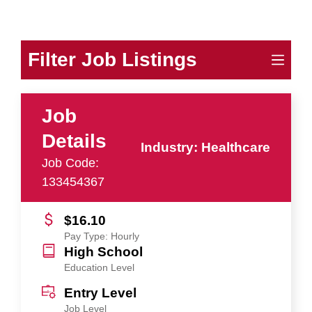
Filter Job Listings
Job
Details
Industry: Healthcare
Job Code:
133454367
$16.10
Pay Type: Hourly
High School
Education Level
Entry Level
Job Level