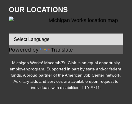
OUR LOCATIONS
Powered by
Translate
Michigan Works! Macomb/St. Clair is an equal opportunity
employer/program. Supported in part by state and/or federal
funds. A proud partner of the American Job Center network.
Auxiliary aids and services are available upon request to
individuals with disabilities. TTY #711.