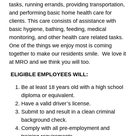
tasks, running errands, providing transportation,
and performing basic home health care for
clients. This care consists of assistance with
basic hygiene, bathing, feeding, medical
monitoring, and other health care related tasks.
One of the things we enjoy most is coming
together to make our residents smile. We love it
at MRO and we think you will too.
ELIGIBLE EMPLOYEES WILL:
Be at least 18 years old with a high school
diploma or equivalent.
Have a valid driver’s license.
Submit to and result in a clean criminal
background check.
Comply with all pre-employment and