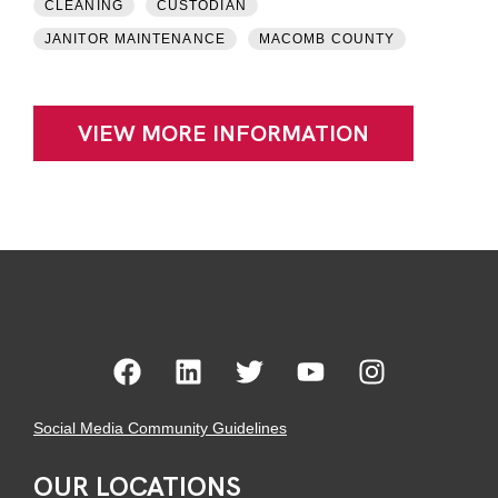
CLEANING
CUSTODIAN
JANITOR MAINTENANCE
MACOMB COUNTY
VIEW MORE INFORMATION
Social Media Community Guidelines
OUR LOCATIONS