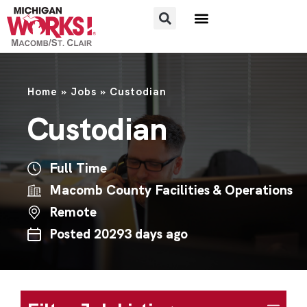
FOR JOB SEEKERS
FOR EMPLOYERS
Home
»
Jobs
»
Custodian
Custodian
Full Time
Macomb County Facilities & Operations
Remote
Posted 20293 days ago