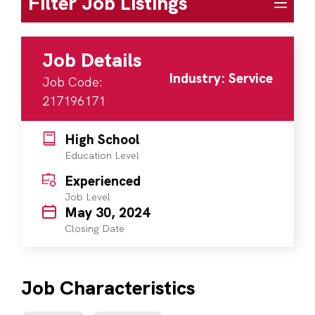
Filter Job Listings
Job Details
Industry: Service
Job Code:
217196171
High School
Education Level
Experienced
Job Level
May 30, 2024
Closing Date
Job Characteristics