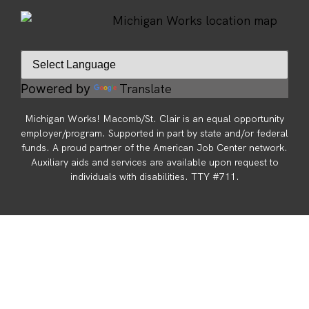
Translate
Powered by
Michigan Works! Macomb/St. Clair is an equal opportunity
employer/program. Supported in part by state and/or federal
funds. A proud partner of the American Job Center network.
Auxiliary aids and services are available upon request to
individuals with disabilities. TTY #711.