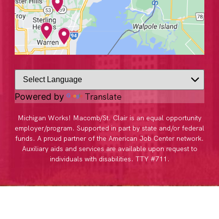
Translate
Powered by
Michigan Works! Macomb/St. Clair is an equal opportunity
employer/program. Supported in part by state and/or federal
funds. A proud partner of the American Job Center network.
Auxiliary aids and services are available upon request to
individuals with disabilities. TTY #711.