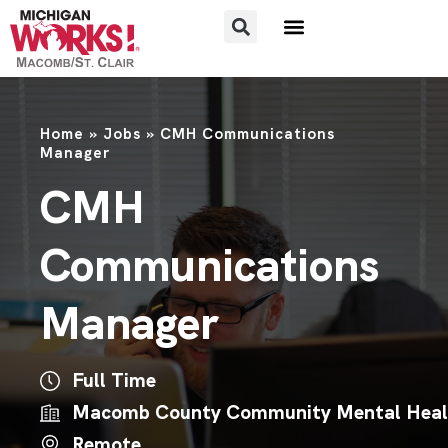
Home
»
Jobs
»
CMH Communications
Manager
CMH
Communications
Manager
Full Time
Macomb County Community Mental Heal
Remote