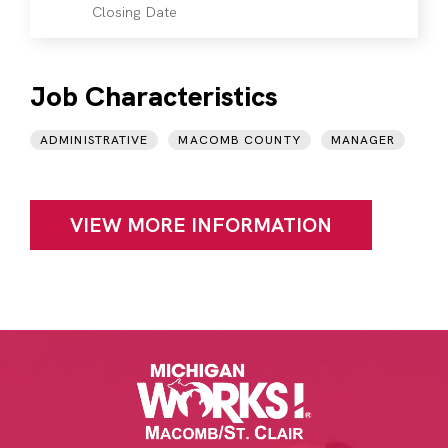
Closing Date
Job Characteristics
ADMINISTRATIVE
MACOMB COUNTY
MANAGER
VIEW MORE INFORMATION