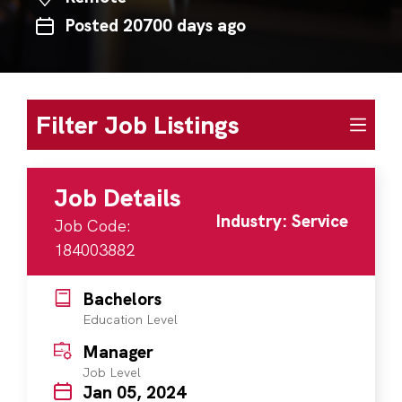
Posted 20700 days ago
Filter Job Listings
Job Details
Industry: Service
Job Code:
184003882
Bachelors
Education Level
Manager
Job Level
Jan 05, 2024