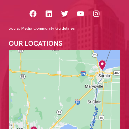
Social Media Community Guidelines
OUR LOCATIONS