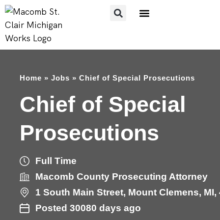
FOR JOB SEEKERS
FOR EMPLOYERS
Home
»
Jobs
»
Chief of Special Prosecutions
Chief of Special
Prosecutions
Full Time
Macomb County Prosecuting Attorney
1
South Main Street
,
Mount Clemens
,
MI
,
Posted 30080 days ago