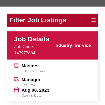
Filter Job Listings
Job Details
Industry: Service
Job Code:
147977684
Masters
Education Level
Manager
Job Level
Aug 08, 2023
Closing Date