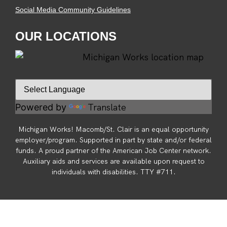
Social Media Community Guidelines
OUR LOCATIONS
Translate
Powered by
Michigan Works! Macomb/St. Clair is an equal opportunity
employer/program. Supported in part by state and/or federal
funds. A proud partner of the American Job Center network.
Auxiliary aids and services are available upon request to
individuals with disabilities. TTY #711.