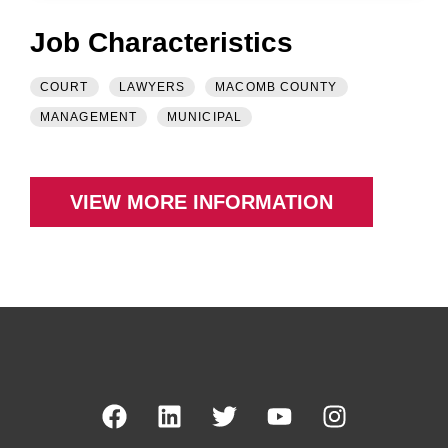
Job Characteristics
COURT
LAWYERS
MACOMB COUNTY
MANAGEMENT
MUNICIPAL
VIEW MORE INFORMATION