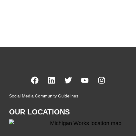
Social Media Community Guidelines
OUR LOCATIONS