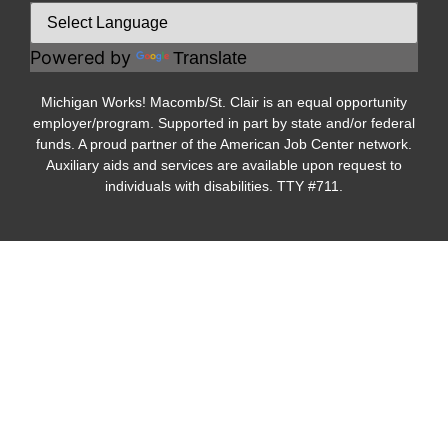
Powered by
Translate
Michigan Works! Macomb/St. Clair is an equal opportunity
employer/program. Supported in part by state and/or federal
funds. A proud partner of the American Job Center network.
Auxiliary aids and services are available upon request to
individuals with disabilities. TTY #711.