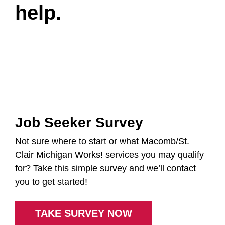
help.
Job Seeker Survey
Not sure where to start or what Macomb/St.
Clair Michigan Works! services you may qualify
for? Take this simple survey and we’ll contact
you to get started!
TAKE SURVEY NOW