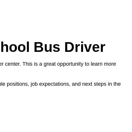
chool Bus Driver
r center. This is a great opportunity to learn more
e positions, job expectations, and next steps in the