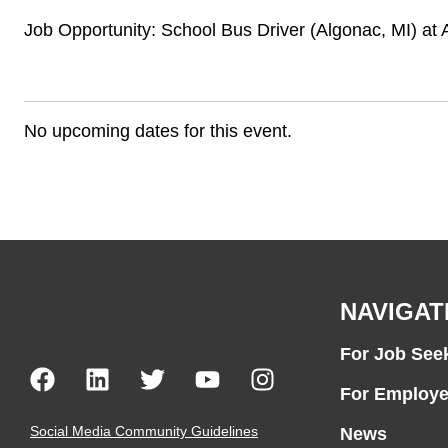
Job Opportunity: School Bus Driver (Algonac, MI) a
No upcoming dates for this event.
NAVIGAT
For Job See
For Employe
Social Media Community Guidelines
News