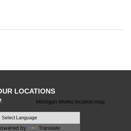
OUR LOCATIONS
owered by
Translate