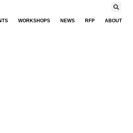
NTS
WORKSHOPS
NEWS
RFP
ABOUT