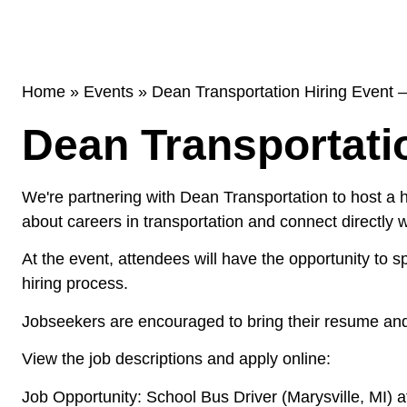
Home
»
Events
»
Dean Transportation Hiring Event 
Dean Transportati
We're partnering with Dean Transportation to host a hi
about careers in transportation and connect directly
At the event, attendees will have the opportunity to 
hiring process.
Jobseekers are encouraged to bring their resume and
View the job descriptions and apply online:
Job Opportunity: School Bus Driver (Marysville, MI)