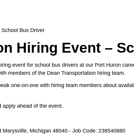
– School Bus Driver
on Hiring Event – S
ring event for school bus drivers at our Port Huron caree
 with members of the Dean Transportation hiring team.
speak one-on-one with hiring team members about availabl
 apply ahead of the event.
 at Marysville, Michigan 48040 - Job Code: 238540880