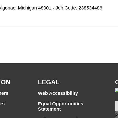
t Algonac, Michigan 48001 - Job Code: 238534486
ION
LEGAL
kers
Web Accessibility
rs
Equal Opportunities
Statement
P