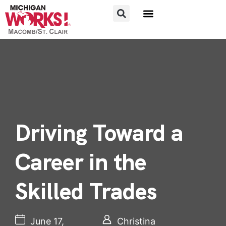
FOR JOB SEEKERS
FOR EMPLOYERS
Driving Toward a
Career in the
Skilled Trades
June 17,
Christina