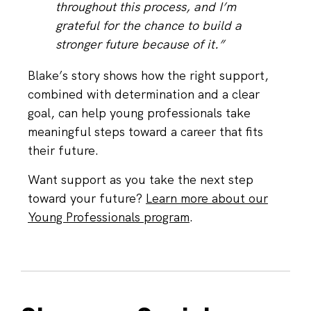
throughout this process, and I’m
grateful for the chance to build a
stronger future because of it.”
Blake’s story shows how the right support,
combined with determination and a clear
goal, can help young professionals take
meaningful steps toward a career that fits
their future.
Want support as you take the next step
toward your future?
Learn more about our
Young Professionals program
.