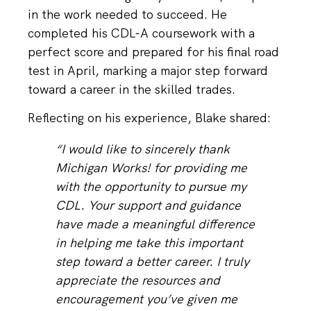
in the work needed to succeed. He
completed his CDL-A coursework with a
perfect score and prepared for his final road
test in April, marking a major step forward
toward a career in the skilled trades.
Reflecting on his experience, Blake shared:
“I would like to sincerely thank
Michigan Works! for providing me
with the opportunity to pursue my
CDL. Your support and guidance
have made a meaningful difference
in helping me take this important
step toward a better career. I truly
appreciate the resources and
encouragement you’ve given me