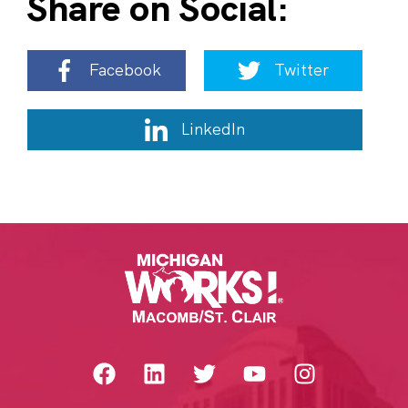
Share on Social:
Facebook
Twitter
LinkedIn