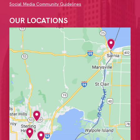
Social Media Community Guidelines
OUR LOCATIONS