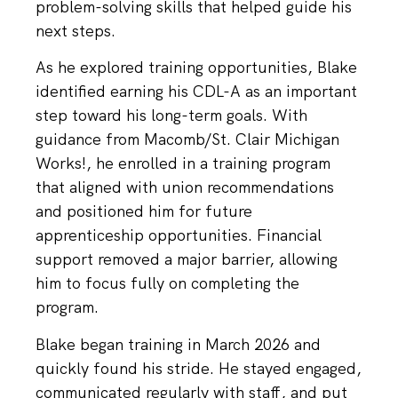
problem-solving skills that helped guide his
next steps.
As he explored training opportunities, Blake
identified earning his CDL-A as an important
step toward his long-term goals. With
guidance from Macomb/St. Clair Michigan
Works!, he enrolled in a training program
that aligned with union recommendations
and positioned him for future
apprenticeship opportunities. Financial
support removed a major barrier, allowing
him to focus fully on completing the
program.
Blake began training in March 2026 and
quickly found his stride. He stayed engaged,
communicated regularly with staff, and put