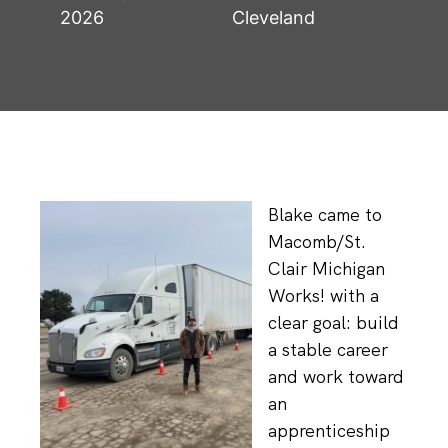
2026
Cleveland
Blake came to
Macomb/St.
Clair Michigan
Works! with a
clear goal: build
a stable career
and work toward
an
apprenticeship