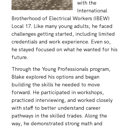
with the
International
Brotherhood of Electrical Workers (IBEW)
Local 17. Like many young adults, he faced
challenges getting started, including limited
credentials and work experience. Even so,
he stayed focused on what he wanted for his
future.
Through the Young Professionals program,
Blake explored his options and began
building the skills he needed to move
forward. He participated in workshops,
practiced interviewing, and worked closely
with staff to better understand career
pathways in the skilled trades. Along the
way, he demonstrated strong math and