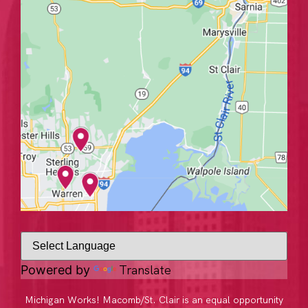
Translate
Powered by
Michigan Works! Macomb/St. Clair is an equal opportunity