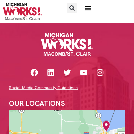
FOR JOB SEEKERS
FOR EMPLOYERS
Social Media Community Guidelines
OUR LOCATIONS