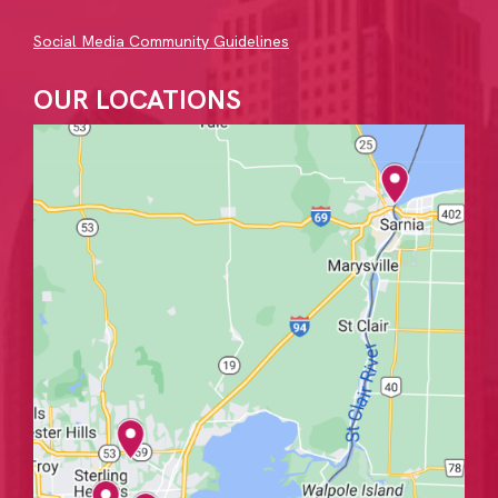
Social Media Community Guidelines
OUR LOCATIONS