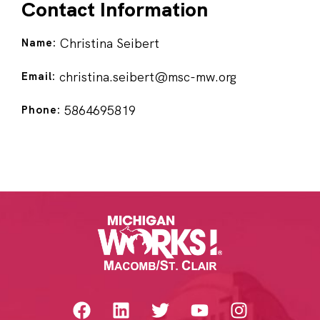
Contact Information
Christina Seibert
Name:
christina.seibert@msc-mw.org
Email:
5864695819
Phone: