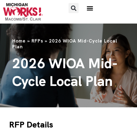
Home
»
RFPs
»
2026 WIOA Mid-Cycle Local
Plan
2026 WIOA Mid-
Cycle Local Plan
RFP Details