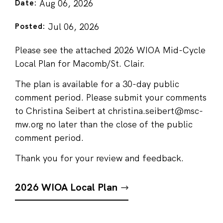
Aug 06, 2026
Date:
Jul 06, 2026
Posted:
Please see the attached 2026 WIOA Mid-Cycle
Local Plan for Macomb/St. Clair.
The plan is available for a 30-day public
comment period. Please submit your comments
to Christina Seibert at christina.seibert@msc-
mw.org no later than the close of the public
comment period.
Thank you for your review and feedback.
2026 WIOA Local Plan