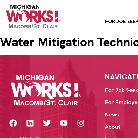
FOR JOB SEE
Water Mitigation Techni
NAVIGAT
For Job Seek
For Employe
News
About