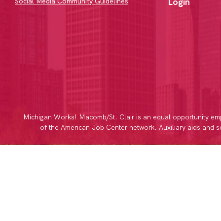
Login
Social Media Community Guidelines
Michigan Works! Macomb/St. Clair is an equal opportunity emp
of the American Job Center network. Auxiliary aids and ser