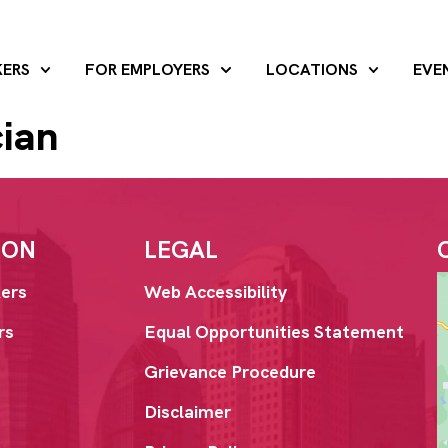
KERS
FOR EMPLOYERS
LOCATIONS
EVE
cian
ION
LEGAL
ers
Web Accessibility
rs
Equal Opportunities Statement
Grievance Procedure
Disclaimer