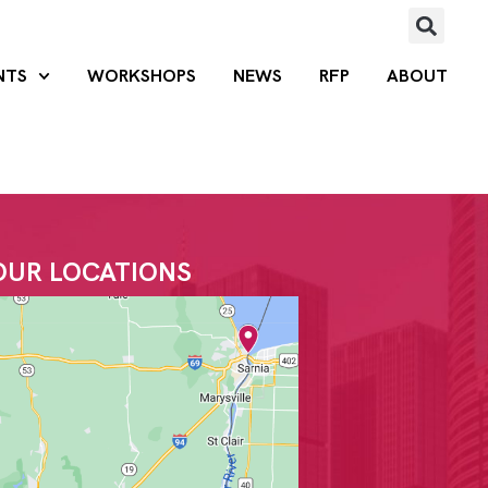
NTS
WORKSHOPS
NEWS
RFP
ABOUT
OUR LOCATIONS