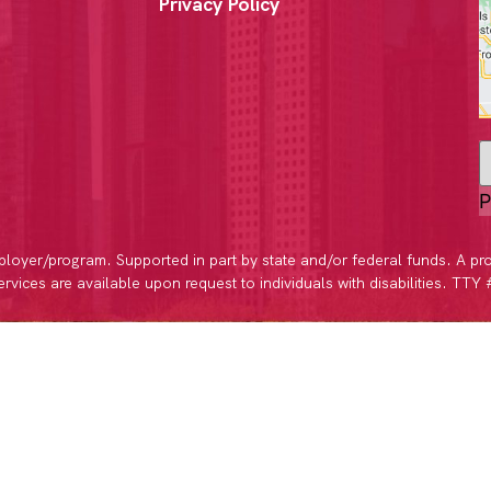
Privacy Policy
P
loyer/program. Supported in part by state and/or federal funds. A pr
vices are available upon request to individuals with disabilities. TTY