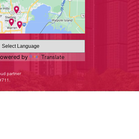
Translate
owered by
oud partner
 #711.