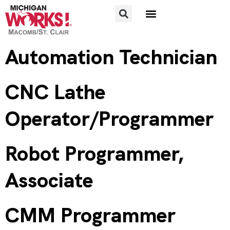
FOR JOB SEEKERS
FOR EMPLOYERS
Automation Technician
CNC Lathe
Operator/Programmer
Robot Programmer,
Associate
CMM Programmer