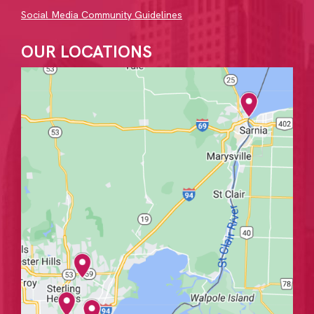
Social Media Community Guidelines
OUR LOCATIONS