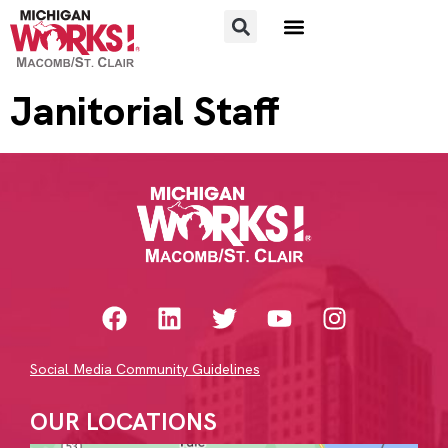
FOR JOB SEEKERS
FOR EMPLOYERS
Janitorial Staff
Social Media Community Guidelines
OUR LOCATIONS