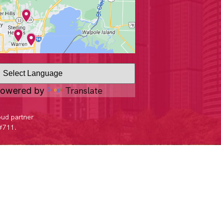
Translate
owered by
oud partner
 #711.