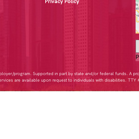
Privacy Policy
P
loyer/program. Supported in part by state and/or federal funds. A pr
vices are available upon request to individuals with disabilities. TTY