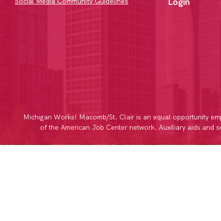
Login
Social Media Community Guidelines
Michigan Works! Macomb/St. Clair is an equal opportunity emp
of the American Job Center network. Auxiliary aids and ser