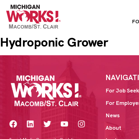
FO
Hydroponic Grower
NAVIGAT
For Job Seek
For Employe
News
About