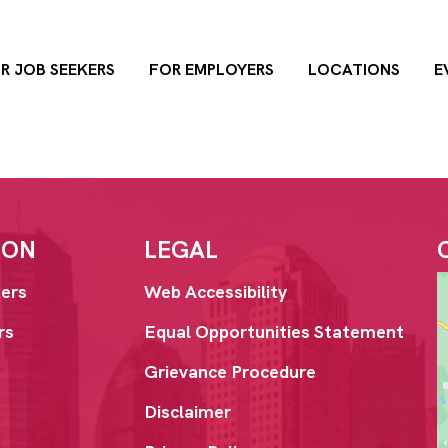
R JOB SEEKERS
FOR EMPLOYERS
LOCATIONS
E
ION
LEGAL
ers
Web Accessibility
rs
Equal Opportunities Statement
Grievance Procedure
Disclaimer