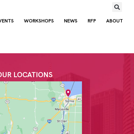
VENTS
WORKSHOPS
NEWS
RFP
ABOUT
OUR LOCATIONS