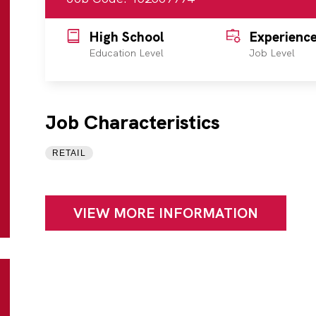
High School
Experienc
Education Level
Job Level
Job Characteristics
RETAIL
VIEW MORE INFORMATION