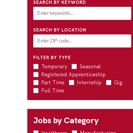
SEARCH BY KEYWORD
SEARCH BY LOCATION
FILTER BY TYPE
Temporary
Seasonal
Registered Apprenticeship
Part Time
Internship
Gig
Full Time
Jobs by Category
Healthcare
Manufacturing