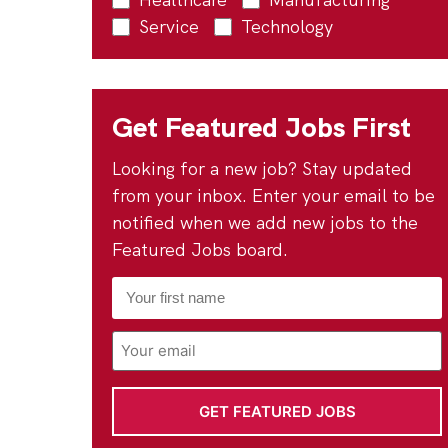
Service
Technology
Get Featured Jobs First
Looking for a new job? Stay updated
from your inbox. Enter your email to be
notified when we add new jobs to the
Featured Jobs board.
First
Name
*
Email
Address
*