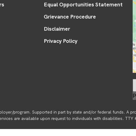
rs
Equal Opportunities Statement
Grievance Procedure
Disclaimer
Privacy Policy
P
loyer/program. Supported in part by state and/or federal funds. A pr
vices are available upon request to individuals with disabilities. TTY