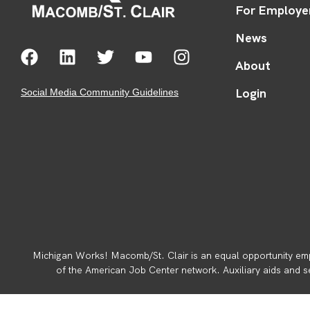
For Employe
News
About
Login
Social Media Community Guidelines
Michigan Works! Macomb/St. Clair is an equal opportunity emp
of the American Job Center network. Auxiliary aids and ser