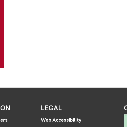
ION
LEGAL
ers
Web Accessibility