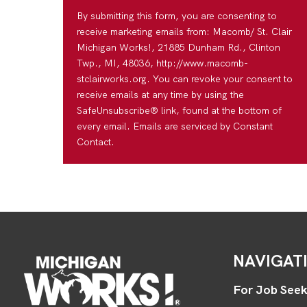
By submitting this form, you are consenting to
receive marketing emails from: Macomb/ St. Clair
Michigan Works!, 21885 Dunham Rd., Clinton
Twp., MI, 48036, http://www.macomb-
stclairworks.org. You can revoke your consent to
receive emails at any time by using the
SafeUnsubscribe® link, found at the bottom of
every email. Emails are serviced by Constant
Contact.
NAVIGAT
For Job Seek