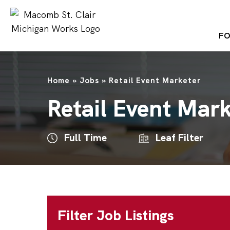
FO
Home
»
Jobs
»
Retail Event Marketer
Retail Event Mar
Full Time
Leaf Filter
Filter Job Listings