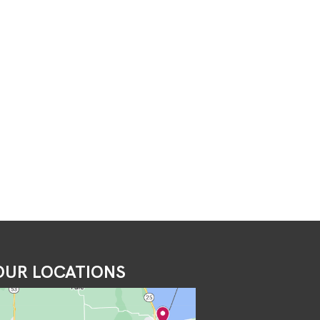
OUR LOCATIONS