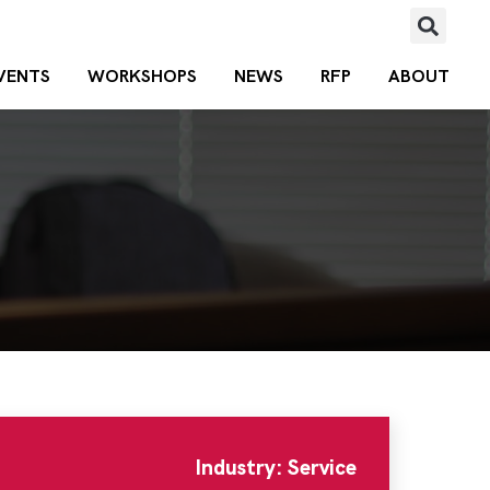
VENTS
WORKSHOPS
NEWS
RFP
ABOUT
Industry: Service