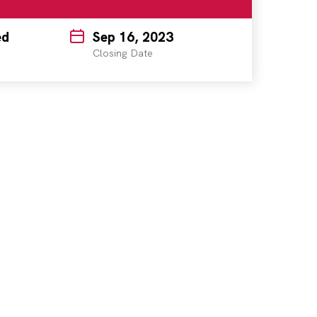
ed
Sep 16, 2023
Closing Date