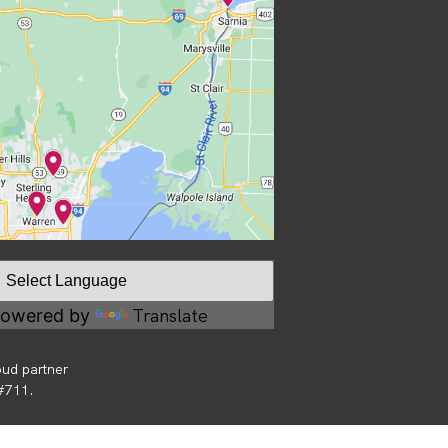
Translate
owered by
oud partner
 #711.