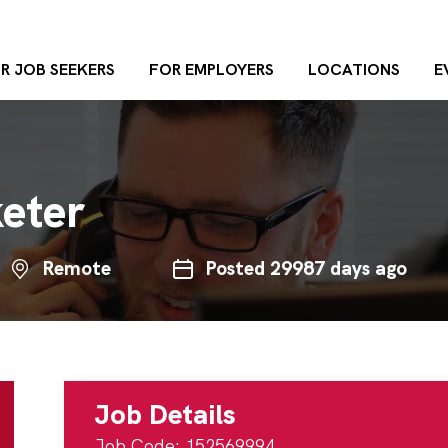
R JOB SEEKERS
FOR EMPLOYERS
LOCATIONS
E
keter
Remote
Posted 29987 days ago
Job Details
Job Code: 152569994