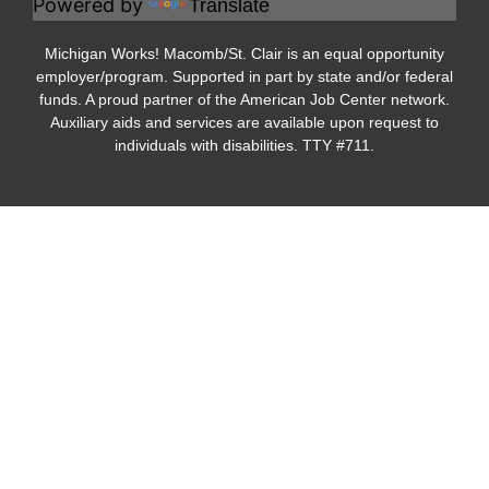
Powered by
Translate
Michigan Works! Macomb/St. Clair is an equal opportunity
employer/program. Supported in part by state and/or federal
funds. A proud partner of the American Job Center network.
Auxiliary aids and services are available upon request to
individuals with disabilities. TTY #711.