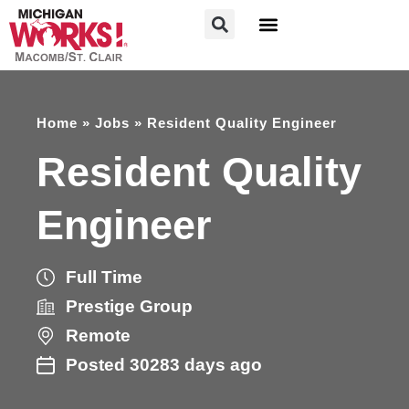
FOR JOB SEEKERS
FOR EMPLOYERS
Home
»
Jobs
»
Resident Quality Engineer
Resident Quality
Engineer
Full Time
Prestige Group
Remote
Posted 30283 days ago