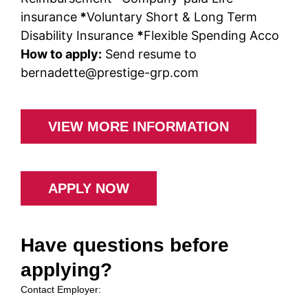
insurance
*
Voluntary Short & Long Term
Disability Insurance
*
Flexible Spending Acco
How to apply:
Send resume to
bernadette@prestige-grp.com
VIEW MORE INFORMATION
APPLY NOW
Have questions before
applying?
Contact Employer: