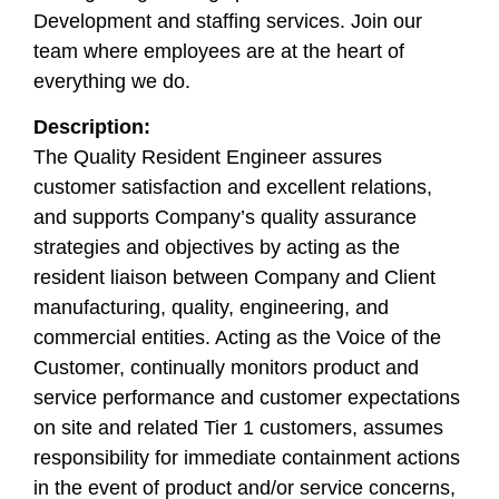
Development and staffing services. Join our
team where employees are at the heart of
everything we do.
Description:
The Quality Resident Engineer assures
customer satisfaction and excellent relations,
and supports Company’s quality assurance
strategies and objectives by acting as the
resident liaison between Company and Client
manufacturing, quality, engineering, and
commercial entities. Acting as the Voice of the
Customer, continually monitors product and
service performance and customer expectations
on site and related Tier 1 customers, assumes
responsibility for immediate containment actions
in the event of product and/or service concerns,