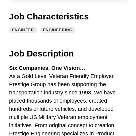
Job Characteristics
ENGINEER
ENGINEERING
Job Description
Six Companies, One Vision…
As a Gold Level Veteran Friendly Employer,
Prestige Group has been supporting the
transportation industry since 1998. We have
placed thousands of employees, created
hundreds of future vehicles, and developed
multiple US Military Veteran employment
initiatives. From original concept to creation,
Prestige Engineering specializes in Product