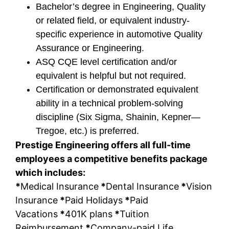
Bachelor’s degree in Engineering, Quality
or related field, or equivalent industry-
specific experience in automotive Quality
Assurance or Engineering.
ASQ CQE level certification and/or
equivalent is helpful but not required.
Certification or demonstrated equivalent
ability in a technical problem-solving
discipline (Six Sigma, Shainin, Kepner—
Tregoe, etc.) is preferred.
Prestige Engineering offers all full-time
employees a competitive benefits package
which includes:
*
Medical Insurance
*
Dental Insurance
*
Vision
Insurance
*
Paid Holidays
*
Paid
Vacations
*
401K plans
*
Tuition
Reimbursement
*
Company-paid Life