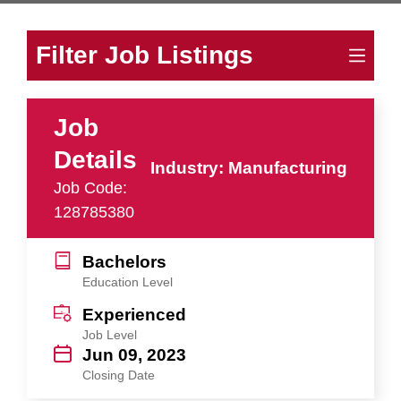
Filter Job Listings
Job
Details
Industry: Manufacturing
Job Code:
128785380
Bachelors
Education Level
Experienced
Job Level
Jun 09, 2023
Closing Date