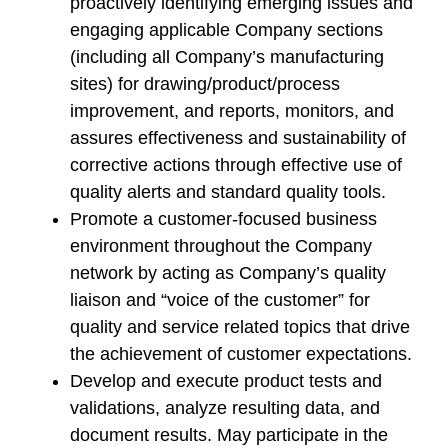
proactively identifying emerging issues and
engaging applicable Company sections
(including all Company’s manufacturing
sites) for drawing/product/process
improvement, and reports, monitors, and
assures effectiveness and sustainability of
corrective actions through effective use of
quality alerts and standard quality tools.
Promote a customer-focused business
environment throughout the Company
network by acting as Company’s quality
liaison and “voice of the customer” for
quality and service related topics that drive
the achievement of customer expectations.
Develop and execute product tests and
validations, analyze resulting data, and
document results. May participate in the