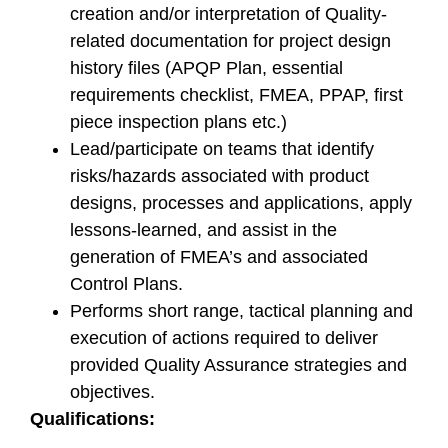
creation and/or interpretation of Quality-
related documentation for project design
history files (APQP Plan, essential
requirements checklist, FMEA, PPAP, first
piece inspection plans etc.)
Lead/participate on teams that identify
risks/hazards associated with product
designs, processes and applications, apply
lessons-learned, and assist in the
generation of FMEA’s and associated
Control Plans.
Performs short range, tactical planning and
execution of actions required to deliver
provided Quality Assurance strategies and
objectives.
Qualifications: