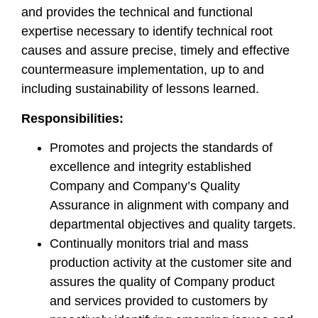
and provides the technical and functional
expertise necessary to identify technical root
causes and assure precise, timely and effective
countermeasure implementation, up to and
including sustainability of lessons learned.
Responsibilities:
Promotes and projects the standards of
excellence and integrity established
Company and Company’s Quality
Assurance in alignment with company and
departmental objectives and quality targets.
Continually monitors trial and mass
production activity at the customer site and
assures the quality of Company product
and services provided to customers by