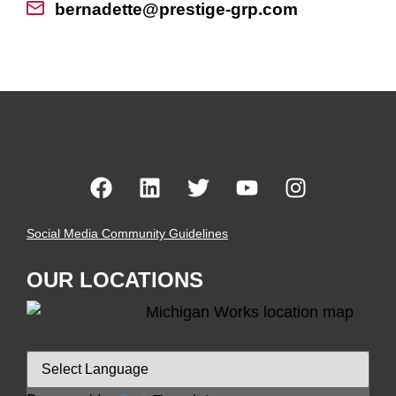
bernadette@prestige-grp.com
Social Media Community Guidelines
OUR LOCATIONS