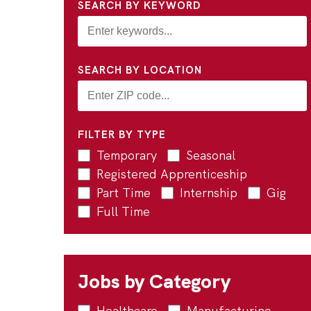
SEARCH BY KEYWORD
SEARCH BY LOCATION
FILTER BY TYPE
Temporary
Seasonal
Registered Apprenticeship
Part Time
Internship
Gig
Full Time
Jobs by Category
Healthcare
Manufacturing