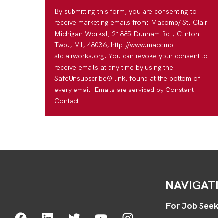
By submitting this form, you are consenting to
receive marketing emails from: Macomb/ St. Clair
Michigan Works!, 21885 Dunham Rd., Clinton
Twp., MI, 48036, http://www.macomb-
stclairworks.org. You can revoke your consent to
receive emails at any time by using the
SafeUnsubscribe® link, found at the bottom of
every email. Emails are serviced by Constant
Contact.
NAVIGAT
For Job Seek