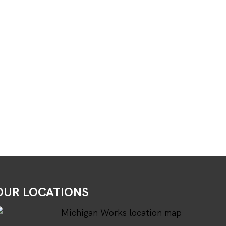
OUR LOCATIONS