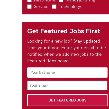
Service
Technology
Get Featured Jobs First
Looking for a new job? Stay updated
from your inbox. Enter your email to be
notified when we add new jobs to the
Featured Jobs board.
First
Name
*
Email
Address
*