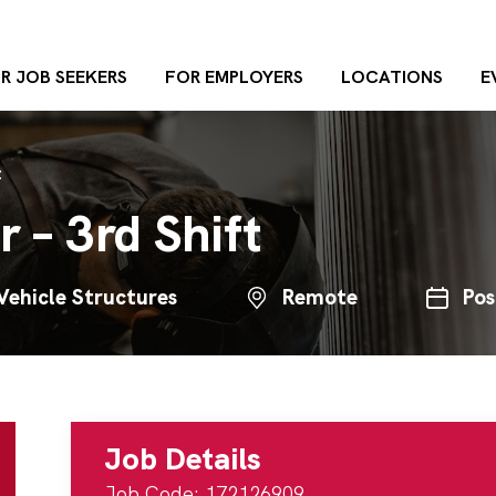
R JOB SEEKERS
FOR EMPLOYERS
LOCATIONS
E
t
 – 3rd Shift
Vehicle Structures
Remote
Pos
Job Details
Job Code: 172126909