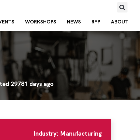
VENTS
WORKSHOPS
NEWS
RFP
ABOUT
ted 29781 days ago
Industry: Manufacturing