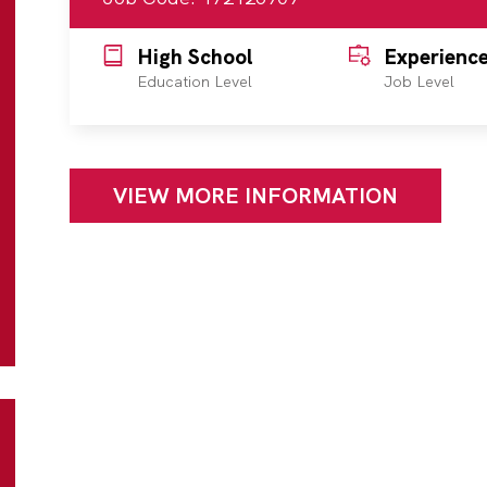
High School
Experienc
Education Level
Job Level
VIEW MORE INFORMATION