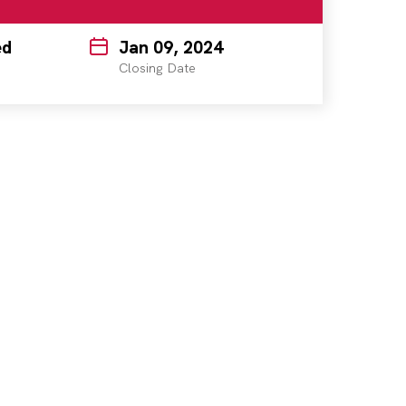
ed
Jan 09, 2024
Closing Date