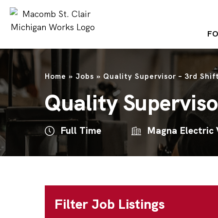
FO
Home
»
Jobs
»
Quality Supervisor – 3rd Shif
Quality Supervisor
Full Time
Magna Electric 
Filter Job Listings