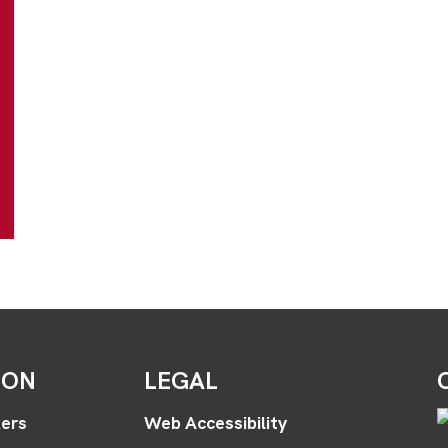
ION
LEGAL
ers
Web Accessibility