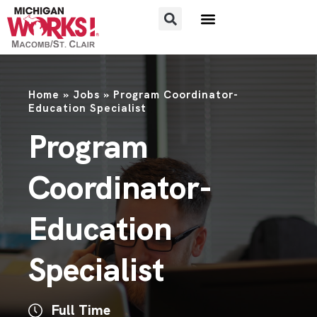
Home
»
Jobs
»
Program Coordinator-
Education Specialist
Program
Coordinator-
Education
Specialist
Full Time