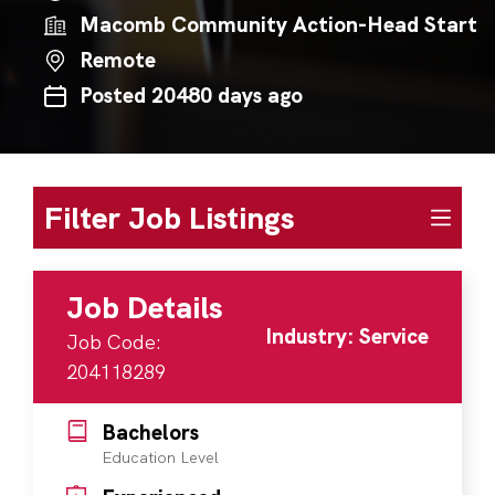
Macomb Community Action-Head Start
Remote
Posted 20480 days ago
Filter Job Listings
Job Details
Industry: Service
Job Code:
204118289
Bachelors
Education Level