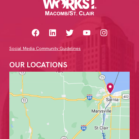
Social Media Community Guidelines
OUR LOCATIONS