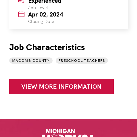
Experienced
Job Level
Apr 02, 2024
Closing Date
Job Characteristics
MACOMB COUNTY
PRESCHOOL TEACHERS
VIEW MORE INFORMATION