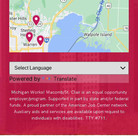
Translate
Powered by
Michigan Works! Macomb/St. Clair is an equal opportunity
employer/program. Supported in part by state and/or federal
funds. A proud partner of the American Job Center network.
Auxiliary aids and services are available upon request to
individuals with disabilities. TTY #711.