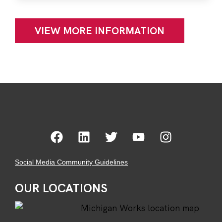
VIEW MORE INFORMATION
Social Media Community Guidelines
OUR LOCATIONS