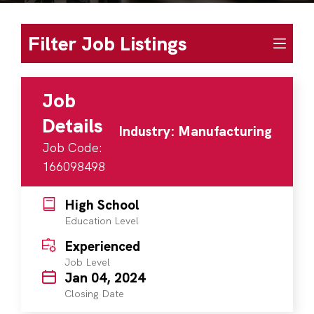
Filter Job Listings
Job
Details
Industry: Manufacturing
Job Code:
166098498
High School
Education Level
Experienced
Job Level
Jan 04, 2024
Closing Date