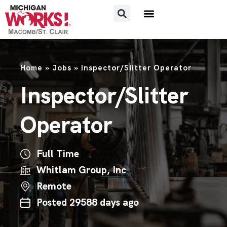
FOR JOB SEEKERS
FOR EMPLOYERS
Home
»
Jobs
»
Inspector/Slitter Operator
Inspector/Slitter
Operator
Full Time
Whitlam Group, Inc
Remote
Posted 29588 days ago