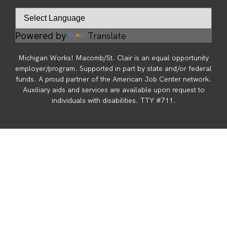
Translate
Powered by
Michigan Works! Macomb/St. Clair is an equal opportunity
employer/program. Supported in part by state and/or federal
funds. A proud partner of the American Job Center network.
Auxiliary aids and services are available upon request to
individuals with disabilities. TTY #711.