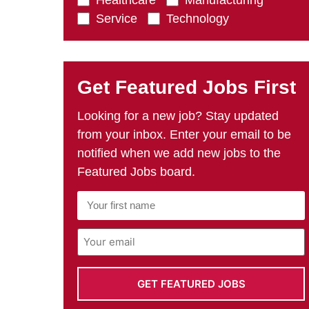
Healthcare
Manufacturing
Service
Technology
Get Featured Jobs First
Looking for a new job? Stay updated
from your inbox. Enter your email to be
notified when we add new jobs to the
Featured Jobs board.
First
Name
*
Email
Address
*