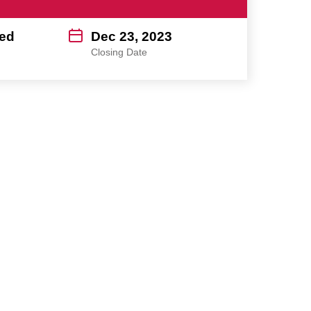
ed
Dec 23, 2023
Closing Date