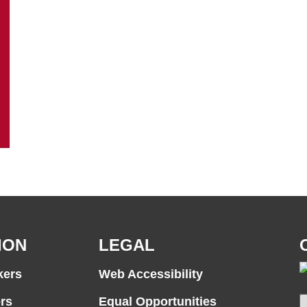
ION
LEGAL
kers
Web Accessibility
rs
Equal Opportunities