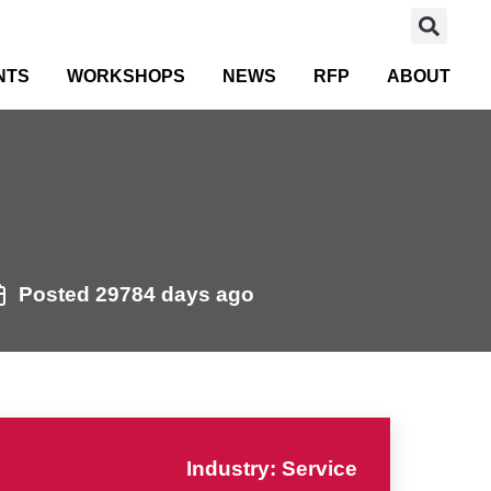
NTS
WORKSHOPS
NEWS
RFP
ABOUT
Posted 29784 days ago
Industry: Service