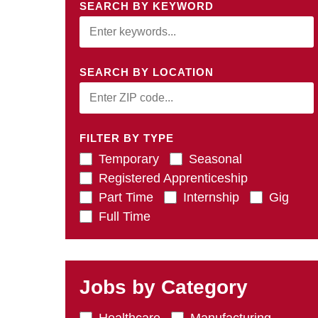
SEARCH BY KEYWORD
SEARCH BY LOCATION
FILTER BY TYPE
Temporary
Seasonal
Registered Apprenticeship
Part Time
Internship
Gig
Full Time
Jobs by Category