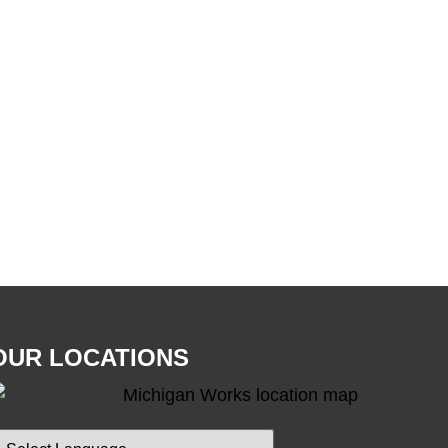
OUR LOCATIONS