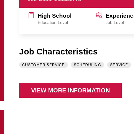
High School
Experienc
Education Level
Job Level
Job Characteristics
CUSTOMER SERVICE
SCHEDULING
SERVICE
VIEW MORE INFORMATION