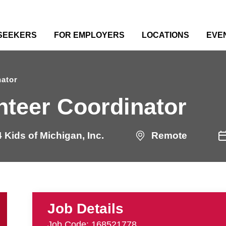
 SEEKERS
FOR EMPLOYERS
LOCATIONS
EVE
nator
nteer Coordinator
 Kids of Michigan, Inc.
Remote
Job Details
Job Code: 168521778