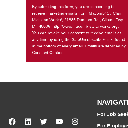
By submitting this form, you are consenting to
receive marketing emails from: Macomb/ St. Clair
Michigan Works!, 21885 Dunham Rd., Clinton Twp.,
MI, 48036, http://www.macomb-stclairworks.org.
You can revoke your consent to receive emails at
any time by using the SafeUnsubscribe® link, found
at the bottom of every email. Emails are serviced by
Constant Contact.
NAVIGAT
For Job See
For Employe