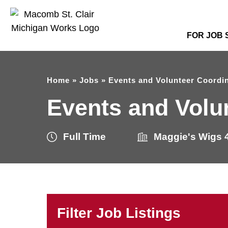
FOR JOB
Home
»
Jobs
»
Events and Volunteer Coordi
Events and Volu
Full Time
Maggie's Wigs 4
Filter Job Listings