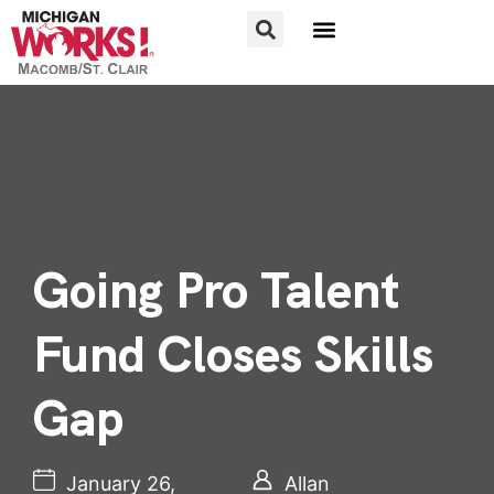
FOR JOB SEEKERS
FOR EMPLOYERS
Going Pro Talent
Fund Closes Skills
Gap
January 26,
Allan