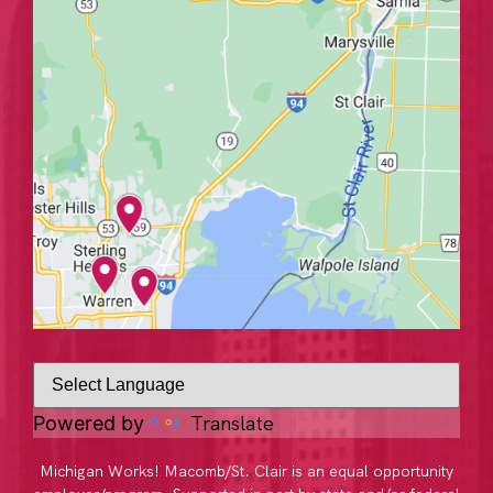
Translate
Powered by
Michigan Works! Macomb/St. Clair is an equal opportunity