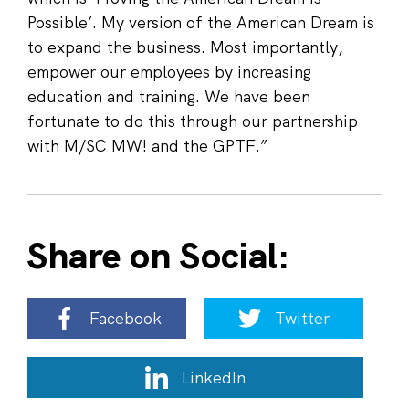
Possible’. My version of the American Dream is
to expand the business. Most importantly,
empower our employees by increasing
education and training. We have been
fortunate to do this through our partnership
with M/SC MW! and the GPTF.”
Share on Social:
Facebook
Twitter
LinkedIn