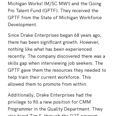
Michigan Works! (M/SC MW!) and the Going
Pro Talent Fund (GPTF). They received the
GPTF from the State of Michigan Workforce
Development.
Since Drake Enterprises began 68 years ago,
there has been significant growth. However,
nothing like what has been experienced
recently. The company discovered there was a
skills gap when interviewing job seekers. The
GPTF gave them the resources they needed to
help train their current workforce. This
allowed them to promote from within.
Additionally, Drake Enterprises had the
privilege to fill a new position for CMM
Programmer in the Quality Department. They
also hired Tim S. through the OJT program.