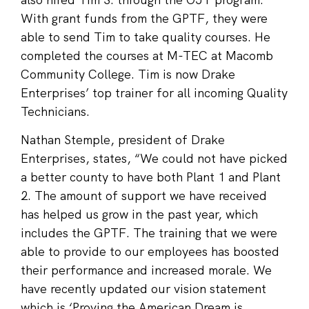
With grant funds from the GPTF, they were
able to send Tim to take quality courses. He
completed the courses at M-TEC at Macomb
Community College. Tim is now Drake
Enterprises’ top trainer for all incoming Quality
Technicians.
Nathan Stemple, president of Drake
Enterprises, states, “We could not have picked
a better county to have both Plant 1 and Plant
2. The amount of support we have received
has helped us grow in the past year, which
includes the GPTF. The training that we were
able to provide to our employees has boosted
their performance and increased morale. We
have recently updated our vision statement
which is ‘Proving the American Dream is