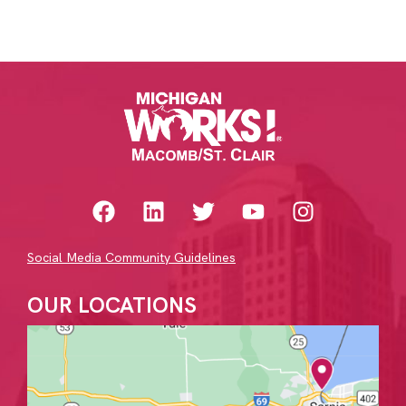
Social Media Community Guidelines
OUR LOCATIONS