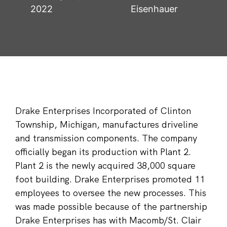
2022
Eisenhauer
Drake Enterprises Incorporated of Clinton
Township, Michigan, manufactures driveline
and transmission components. The company
officially began its production with Plant 2.
Plant 2 is the newly acquired 38,000 square
foot building. Drake Enterprises promoted 11
employees to oversee the new processes. This
was made possible because of the partnership
Drake Enterprises has with Macomb/St. Clair