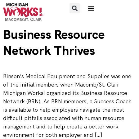
FOR JOB SEEKERS
FOR EMPLOYERS
Business Resource
Network Thrives
Binson’s Medical Equipment and Supplies was one
of the initial members when Macomb/St. Clair
Michigan Works! organized its Business Resource
Network (BRN). As BRN members, a Success Coach
is available to help employers navigate the most
difficult pitfalls associated with human resource
management and to help create a better work
environment for both employer and […]