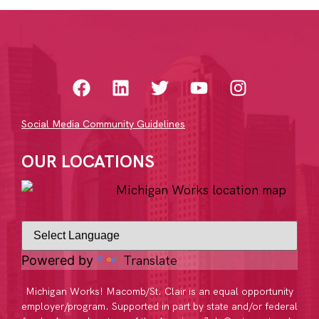
Social Media Community Guidelines
OUR LOCATIONS
Translate
Powered by
Michigan Works! Macomb/St. Clair is an equal opportunity
employer/program. Supported in part by state and/or federal