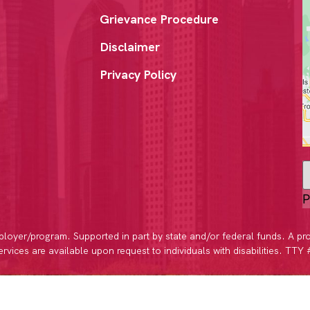
Grievance Procedure
Disclaimer
Privacy Policy
P
loyer/program. Supported in part by state and/or federal funds. A pr
vices are available upon request to individuals with disabilities. TTY