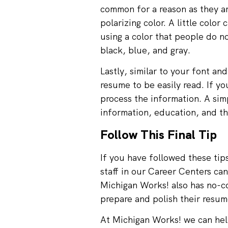
common for a reason as they ar
polarizing color. A little col
using a color that people do no
black, blue, and gray.
Lastly, similar to your font an
resume to be easily read. If yo
process the information. A sim
information, education, and th
Follow This Final Tip
If you have followed these tip
staff in our Career Centers can
Michigan Works! also has no-c
prepare and polish their resum
At Michigan Works! we can help