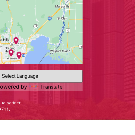
Translate
owered by
oud partner
 #711.