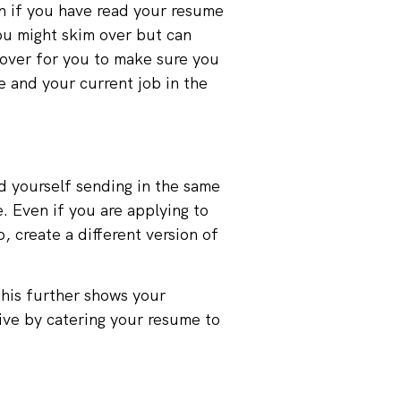
n if you have read your resume
you might skim over but can
 over for you to make sure you
e and your current job in the
nd yourself sending in the same
. Even if you are applying to
, create a different version of
This further shows your
tive by catering your resume to