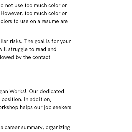
do not use too much color or
. However, too much color or
colors to use on a resume are
lar risks. The goal is for your
will struggle to read and
llowed by the contact
gan Works!
. Our dedicated
position. In addition,
orkshop helps our job seekers
 a career summary, organizing