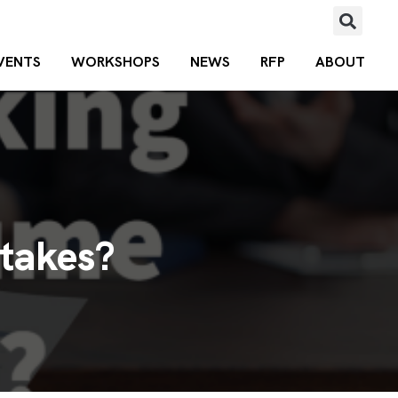
VENTS
WORKSHOPS
NEWS
RFP
ABOUT
takes?