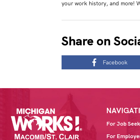
your work history, and more! 
Share on Soci
Facebook
NAVIGAT
For Job Seek
For Employe