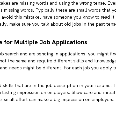
kes are missing words and using the wrong tense. Eve
iss missing words. Typically these are small words that 
 avoid this mistake, have someone you know to read it
lly, make sure you talk about old jobs in the past tens
 for Multiple Job Applications
job search and are sending in applications, you might fi
not the same and require different skills and knowledge
and needs might be different. For each job you apply to
skills that are in the job description in your resume. 
a lasting impression on employers. Show care and initia
is small effort can make a big impression on employers.