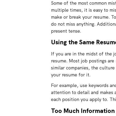
Some of the most common mista
multiple times, it is easy to m
make or break your resume. To
do not miss anything. Additiona
present tense.
Using the Same Resume
If you are in the midst of the 
resume. Most job postings are 
similar companies, the culture 
your resume for it.
For example, use keywords and 
attention to detail and makes 
each position you apply to. Th
Too Much Information