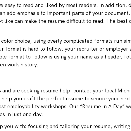
e easy to read and liked by most readers. In addition, 
or can add emphasis to important parts of your document
t like can make the resume difficult to read. The best 
d color choice, using overly complicated formats run simi
ur format is hard to follow, your recruiter or employer 
ple format to follow is using your name as a header, fo
en work history.
s and are seeking resume help, contact your local
Michi
 help you craft the perfect resume to secure your next 
ost employability workshops. Our “Resume In A Day” w
es in just one day.
 you with: focusing and tailoring your resume, writing