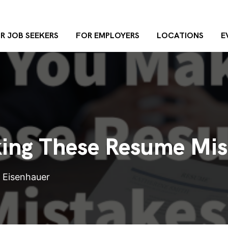
R JOB SEEKERS
FOR EMPLOYERS
LOCATIONS
E
ing These Resume Mis
n Eisenhauer