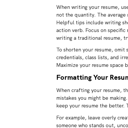
When writing your resume, use 
not the quantity. The average
Helpful tips include writing s
action verb. Focus on specific 
writing a traditional resume, t
To shorten your resume, omit s
credentials, class lists, and i
Maximize your resume space by
Formatting Your Resum
When crafting your resume, the
mistakes you might be making.
keep your resume the better. T
For example, leave overly cre
someone who stands out, uncom