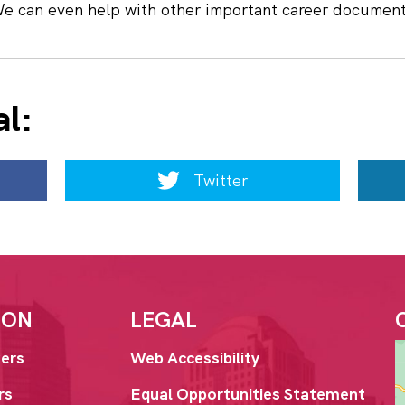
We can even help with other important career documen
al:
Twitter
ION
LEGAL
ers
Web Accessibility
rs
Equal Opportunities Statement