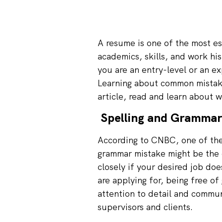
A resume is one of the most es
academics, skills, and work his
you are an entry-level or an e
Learning about common mistakes
article, read and learn about 
Spelling and Grammar
According to
CNBC
, one of th
grammar mistake might be the 
closely if your desired job doe
are applying for, being free of
attention to detail and commu
supervisors and clients.