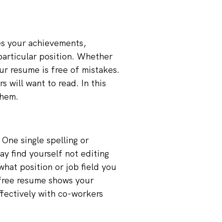
es your achievements,
 particular position. Whether
ur resume is free of mistakes.
will want to read. In this
them.
One single spelling or
y find yourself not editing
what position or job field you
r-free resume shows your
fectively with co-workers