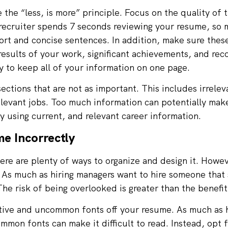
the “less, is more” principle. Focus on the quality of 
 recruiter spends 7 seconds reviewing your resume, so
hort and concise sentences. In addition, make sure thes
results of your work, significant achievements, and reco
ry to keep all of your information on one page.
ections that are not as important. This includes irrele
rrelevant jobs. Too much information can potentially mak
 using current, and relevant career information.
e Incorrectly
re are plenty of ways to organize and design it. Howeve
 As much as hiring managers want to hire someone that 
he risk of being overlooked is greater than the benefit
ative and uncommon fonts off your resume. As much as h
mon fonts can make it difficult to read. Instead, opt 