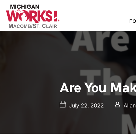
FO
Are You Mak
July 22, 2022
Alla