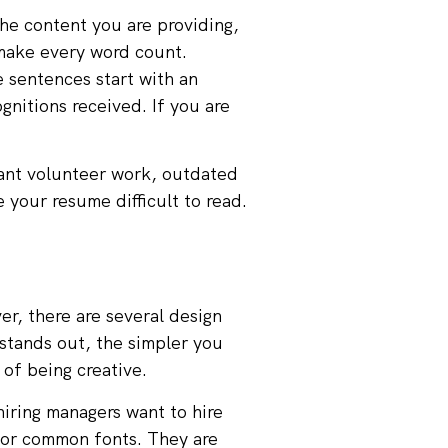
the content you are providing,
 make every word count.
e sentences start with an
gnitions received. If you are
vant volunteer work, outdated
e your resume difficult to read.
r, there are several design
stands out, the simpler you
 of being creative.
iring managers want to hire
for common fonts. They are