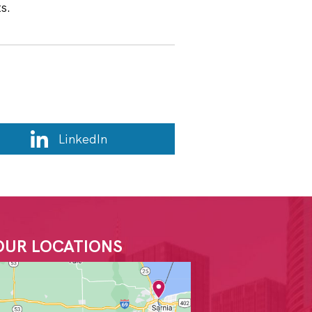
ts.
LinkedIn
OUR LOCATIONS