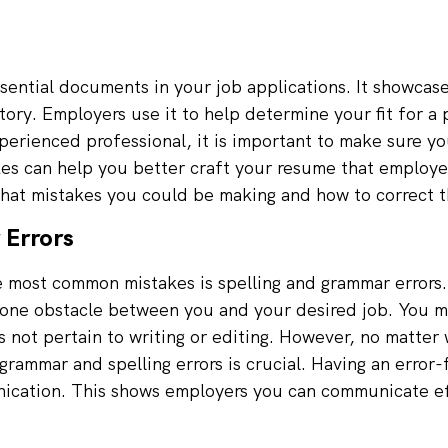
sential documents in your job applications. It showcas
tory. Employers use it to help determine your fit for a
xperienced professional, it is important to make sure yo
 can help you better craft your resume that employers 
what mistakes you could be making and how to correct 
 Errors
e most common mistakes is spelling and grammar errors. 
one obstacle between you and your desired job. You ma
s not pertain to writing or editing. However, no matter 
 grammar and spelling errors is crucial. Having an erro
nication. This shows employers you can communicate ef