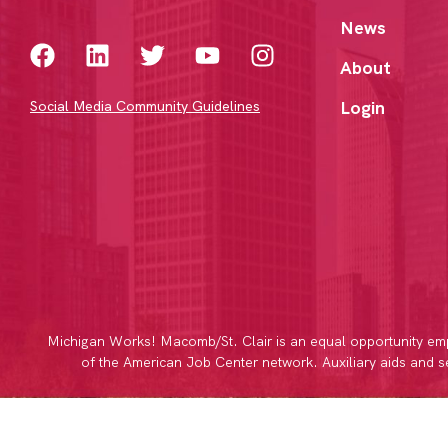
News
About
Login
Social Media Community Guidelines
Michigan Works! Macomb/St. Clair is an equal opportunity emp
of the American Job Center network. Auxiliary aids and ser