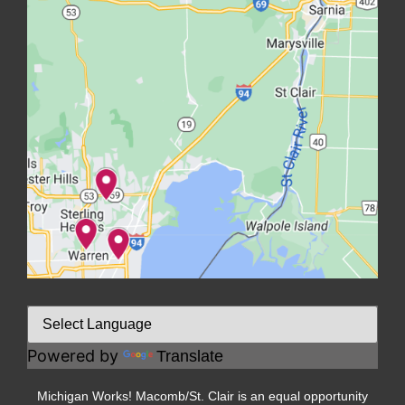
Powered by
Translate
Michigan Works! Macomb/St. Clair is an equal opportunity