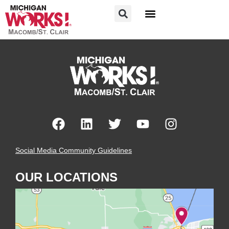
FOR JOB SEEKERS
FOR EMPLOYERS
Social Media Community Guidelines
OUR LOCATIONS